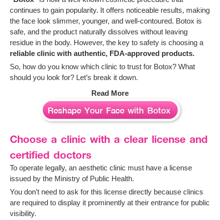
continues to gain popularity. It offers noticeable results, making
the face look slimmer, younger, and well-contoured. Botox is
safe, and the product naturally dissolves without leaving
residue in the body. However, the key to safety is choosing a
reliable clinic with authentic, FDA-approved products.
So, how do you know which clinic to trust for Botox? What
should you look for? Let’s break it down.
Read More
Reshape Your Face with Botox
Choose a clinic with a clear license and
certified doctors
To operate legally, an aesthetic clinic must have a license
issued by the Ministry of Public Health.
You don’t need to ask for this license directly because clinics
are required to display it prominently at their entrance for public
visibility.