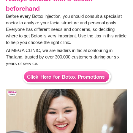
beforehand
Before every Botox injection, you should consult a specialist
doctor to analyze your facial structure and personal goals.
Everyone has different needs and concerns, so deciding
where to get Botox is very important. Use the tips in this article
to help you choose the right clinic.
At MEGA CLINIC, we are leaders in facial contouring in
Thailand, trusted by over 300,000 customers during our six
years of service.
Click Here for Botox Promotions