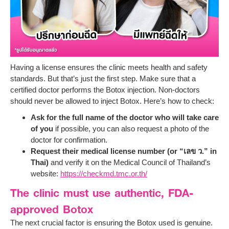
Having a license ensures the clinic meets health and safety
standards. But that’s just the first step. Make sure that a
certified doctor performs the Botox injection. Non-doctors
should never be allowed to inject Botox. Here’s how to check:
Ask for the full name of the doctor who will take care
of you
if possible, you can also request a photo of the
doctor for confirmation.
Request their medical license number (or “เลข ว.” in
Thai)
and verify it on the Medical Council of Thailand’s
website:
https://checkmd.tmc.or.th/
The clinic must use authentic, FDA-
approved Botox
The next crucial factor is ensuring the Botox used is genuine.