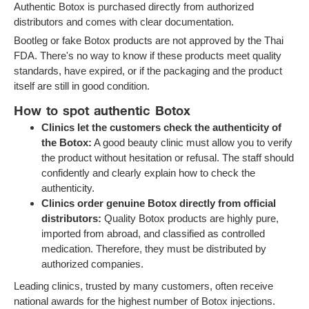
Authentic Botox is purchased directly from authorized
distributors and comes with clear documentation.
Bootleg or fake Botox products are not approved by the Thai
FDA. There's no way to know if these products meet quality
standards, have expired, or if the packaging and the product
itself are still in good condition.
How to spot authentic Botox
Clinics let the customers check the authenticity of
the Botox:
A good beauty clinic must allow you to verify
the product without hesitation or refusal. The staff should
confidently and clearly explain how to check the
authenticity.
Clinics order genuine Botox directly from official
distributors:
Quality Botox products are highly pure,
imported from abroad, and classified as controlled
medication. Therefore, they must be distributed by
authorized companies.
Leading clinics, trusted by many customers, often receive
national awards for the highest number of Botox injections.