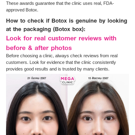
These awards guarantee that the clinic uses real, FDA-
approved Botox.
How to check if Botox is genuine by looking
at the packaging (Botox box):
Look for real customer reviews with
before & after photos
Before choosing a clinic, always check reviews from real
customers. Look for evidence that the clinic consistently
provides good results and is trusted by many clients.