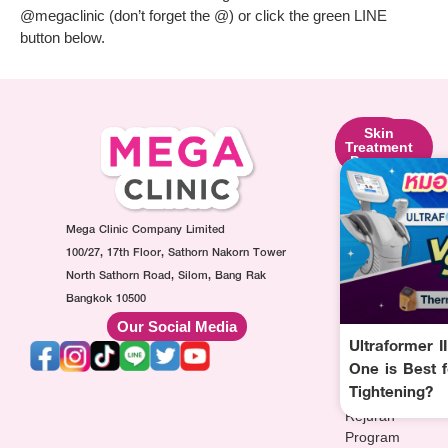
@megaclinic (don’t forget the @) or click the green LINE
button below.
Skin
Facial
Skin
Lifting
Contouring
Treatment
Program
Program
Program
Ultraformer
Botox
Made
Program
Injection
Collagen
Oligio
Mega Clinic Company Limited
Program
Injection
Program
Filler
Program
100/27, 17th Floor, Sathorn Nakorn Tower
Thermage
Injection
AuraWhite
North Sathorn Road, Silom, Bang Rak
Program
Program
Injection
Bangkok 10500
Sculptra
MesoFat
Program
Our Social Media
Program
Injection
Vitamin-
Ultraformer I
HArmonyCa
Program
drip
One is Best f
Injection
Injection
Tightening?
Program
Program
Rejuran
Program