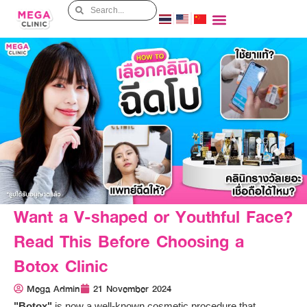
Want a V-shaped or Youthful Face?
Read This Before Choosing a
Botox Clinic
Mega Admin
21 November 2024
"Botox"
is now a well-known cosmetic procedure that