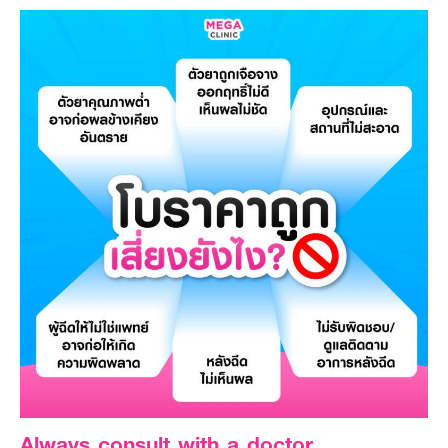
Always consult with a doctor