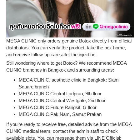
MEGA CLINIC only orders genuine Botox directly from official
distributors. You can verify the product, take the box home,
and receive follow-up care after the injection.
Still wondering where to get Botox? We recommend MEGA
CLINIC branches in Bangkok and surrounding areas:
MEGA CLINIC, aesthetic clinic in Bangkok: Siam
Square branch
MEGA CLINIC Central Ladprao, 9th floor
MEGA CLINIC Central Westgate, 2nd floor
MEGA CLINIC Future Rangsit, G floor
MEGA CLINIC Pak Nam, Samut Prakan
If you’re ready to receive free, detailed advice from the MEGA
CLINIC medical team, contact the admin staff to check
available slots. You can message them via LINE Official: