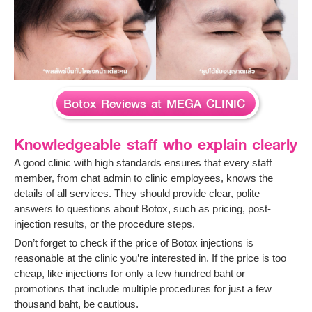
Botox Reviews at MEGA CLINIC
Knowledgeable staff who explain clearly
A good clinic with high standards ensures that every staff
member, from chat admin to clinic employees, knows the
details of all services. They should provide clear, polite
answers to questions about Botox, such as pricing, post-
injection results, or the procedure steps.
Don’t forget to check if the price of Botox injections is
reasonable at the clinic you’re interested in. If the price is too
cheap, like injections for only a few hundred baht or
promotions that include multiple procedures for just a few
thousand baht, be cautious.