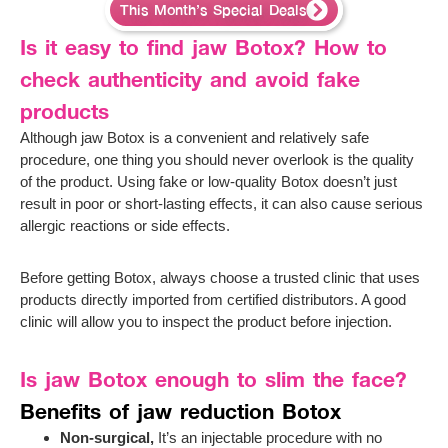
This Month’s Special Deals
Is it easy to find jaw Botox? How to
check authenticity and avoid fake
products
Although jaw Botox is a convenient and relatively safe
procedure, one thing you should never overlook is the quality
of the product. Using fake or low-quality Botox doesn’t just
result in poor or short-lasting effects, it can also cause serious
allergic reactions or side effects.
Before getting Botox, always choose a trusted clinic that uses
products directly imported from certified distributors. A good
clinic will allow you to inspect the product before injection.
Is jaw Botox enough to slim the face?
Benefits of jaw reduction Botox
Non-surgical,
It’s an injectable procedure with no