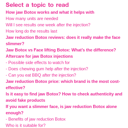
Select a topic to read
How jaw Botox works and what it helps with
How many units are needed
Will I see results one week after the injection?
How long do the results last
Jaw reduction Botox reviews: does it really make the face
slimmer?
Jaw Botox vs Face lifting Botox: What’s the difference?
Aftercare for jaw Botox injections
- Possible side effects to watch for
- Does chewing gum help after the injection?
- Can you eat BBQ after the injection?
Jaw reduction Botox price: which brand is the most cost-
effective?
Is it easy to find jaw Botox? How to check authenticity and
avoid fake products
If you want a slimmer face, is jaw reduction Botox alone
enough?
- Benefits of jaw reduction Botox
Who is it suitable for?