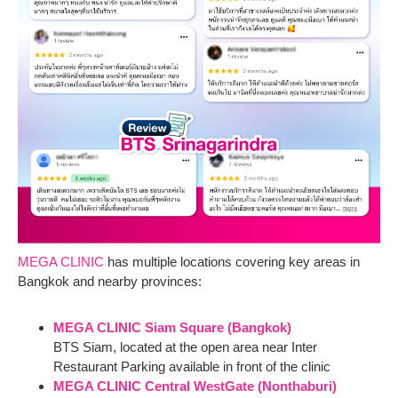
MEGA CLINIC
has multiple locations covering key areas in
Bangkok and nearby provinces:
MEGA CLINIC Siam Square (Bangkok)
BTS Siam, located at the open area near Inter
Restaurant Parking available in front of the clinic
MEGA CLINIC Central WestGate (Nonthaburi)