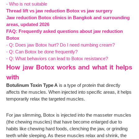
- Who is not suitable
Thread lift vs jaw reduction Botox vs jaw surgery
Jaw reduction Botox clinics in Bangkok and surrounding
areas, updated 2026
FAQ: Frequently asked questions about jaw reduction
Botox
- Q: Does jaw Botox hurt? Do I need numbing cream?
- Q: Can Botox be done frequently?
- Q: What behaviors can lead to Botox resistance?
How jaw Botox works and what it helps
with
Botulinum Toxin Type A
is a type of protein that directly
affects the muscles. When injected into specific areas, it helps
temporarily relax the targeted muscles.
For jaw slimming, Botox is injected into the masseter muscles
(the chewing muscles) that have become enlarged due to
habits like chewing hard foods, clenching the jaw, or grinding
teeth while sleeping. As these muscles relax and shrink, the