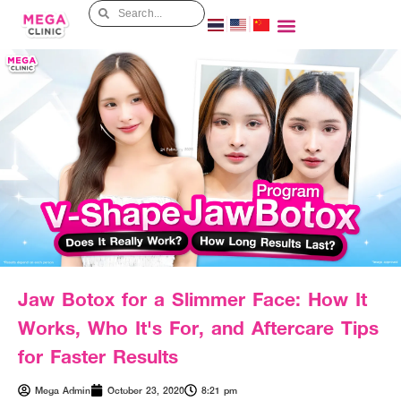
Jaw Botox for a Slimmer Face: How It
Works, Who It's For, and Aftercare Tips
for Faster Results
Mega Admin
October 23, 2020
8:21 pm