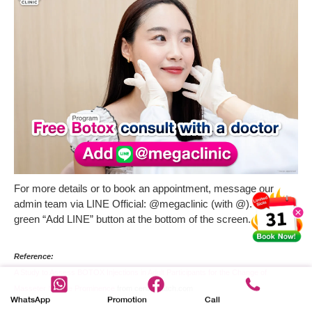
For more details or to book an appointment, message our
admin team via LINE Official: @megaclinic (with @). Click the
green “Add LINE” button at the bottom of the screen.
Reference:
A Study to Assess BOTOX Injections in Adult Participants for the Change of
Masseter Muscle Prominence
from centerwatch.com
WhatsApp
Promotion
Call