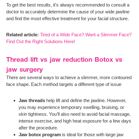
To get the best results, it’s always recommended to consult a
doctor to accurately determine the cause of your wide jawline
and find the most effective treatment for your facial structure.
Related article:
Tired of a Wide Face? Want a Slimmer Face?
Find Out the Right Solutions Here!
Thread lift vs jaw reduction Botox vs
jaw surgery
There are several ways to achieve a slimmer, more contoured
face shape. Each method targets a different type of issue
Jaw threads
help lift and define the jawline. However,
you may experience temporary swelling, bruising, or
skin tightness. You’ll also need to avoid facial massage,
intense exercise, and high heat exposure for a few days
after the procedure.
Jaw botox program
is ideal for those with large jaw