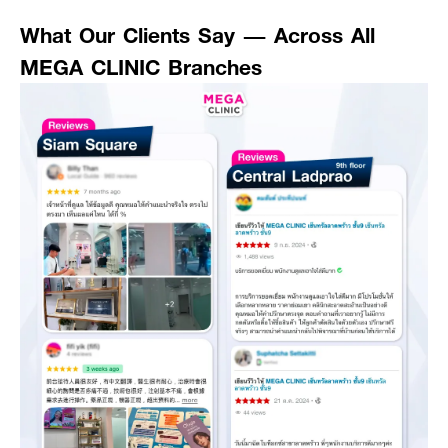
What Our Clients Say — Across All
MEGA CLINIC Branches