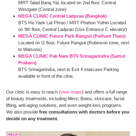
MRT Talad Bang Yai, located on 2nd floor, Central
Westgate (Central zone)
MEGA CLINIC Central Ladprao (Bangkok)
BTS Ha Yaek Lat Phrao / MRT Phahon Yothin Located
on 9th floor, Central Ladprao (Use Entrance C elevator)
MEGA CLINIC Future Park Rangsit (Pathum Thani)
Located on G floor, Future Rangsit (Robinson zone, next
to Watsons)
MEGA CLINIC Pak Nam BTS Srinagarindra (Samut
Prakarn)
BTS Srinagarindra, next to Exit 4 staircase Parking
available in front of the clinic
Our clinic is easy to reach (
view maps
) and offers a full range
of beauty treatments, including fillers, Botox, skincare, facial
lifting, anti-aging solutions, and even weight-loss programs.
We also provide
free consultations with doctors before you
decide on any treatment.