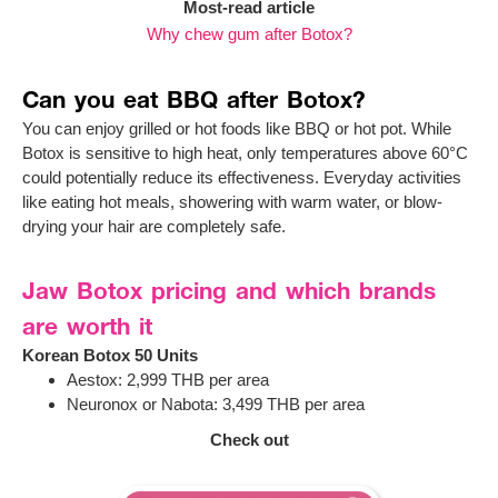
Most-read article
Why chew gum after Botox?
Can you eat BBQ after Botox?
You can enjoy grilled or hot foods like BBQ or hot pot. While
Botox is sensitive to high heat, only temperatures above 60°C
could potentially reduce its effectiveness. Everyday activities
like eating hot meals, showering with warm water, or blow-
drying your hair are completely safe.
Jaw Botox pricing and which brands
are worth it
Korean Botox 50 Units
Aestox: 2,999 THB per area
Neuronox or Nabota: 3,499 THB per area
Check out