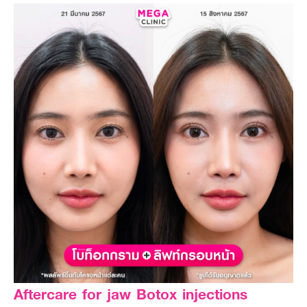
Aftercare for jaw Botox injections