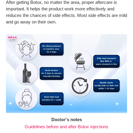
After getting Botox, no matter the area, proper aftercare is
important. It helps the product work more effectively and
reduces the chances of side effects. Most side effects are mild
and go away on their own.
Doctor's notes
Guidelines before and after Botox injections