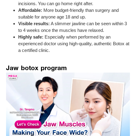
incisions. You can go home right after.
Affordable:
More budget-friendly than surgery and
suitable for anyone age 18 and up.
Visible results:
A slimmer jawline can be seen within 3
to 4 weeks once the muscles have relaxed.
Highly safe:
Especially when performed by an
experienced doctor using high-quality, authentic Botox at
a certified clinic.
Jaw botox program