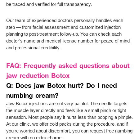
be traced and verified for full transparency.
Our team of experienced doctors personally handles each
step — from facial assessment and customized injection
planning to post-treatment follow-up. You can check each
doctor’s name and medical license number for peace of mind
and professional credibility.
FAQ: Frequently asked questions about
jaw reduction Botox
Q: Does jaw Botox hurt? Do I need
numbing cream?
Jaw Botox injections are not very painful. The needle targets
the muscle layer directly and feels like a small pinch or tight
sensation. Most people say it hurts less than popping a pimple.
At our clinic, we offer cold packs during the procedure, and if
you're worried about discomfort, you can request free numbing
cream with no extra charge.