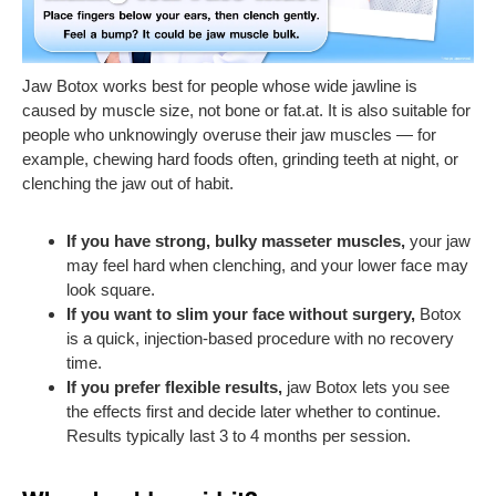
Jaw Botox works best for people whose wide jawline is
caused by muscle size, not bone or fat.at. It is also suitable for
people who unknowingly overuse their jaw muscles — for
example, chewing hard foods often, grinding teeth at night, or
clenching the jaw out of habit.
If you have strong, bulky masseter muscles,
your jaw
may feel hard when clenching, and your lower face may
look square.
If you want to slim your face without surgery,
Botox
is a quick, injection-based procedure with no recovery
time.
If you prefer flexible results,
jaw Botox lets you see
the effects first and decide later whether to continue.
Results typically last 3 to 4 months per session.