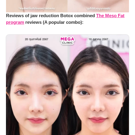
Reviews of jaw reduction Botox combined
The Meso Fat
program
reviews (A popular combo):