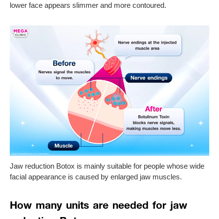
lower face appears slimmer and more contoured.
Jaw reduction Botox is mainly suitable for people whose wide
facial appearance is caused by enlarged jaw muscles.
How many units are needed for jaw