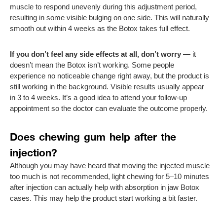
muscle to respond unevenly during this adjustment period,
resulting in some visible bulging on one side. This will naturally
smooth out within 4 weeks as the Botox takes full effect.
If you don’t feel any side effects at all, don’t worry —
it
doesn’t mean the Botox isn’t working. Some people
experience no noticeable change right away, but the product is
still working in the background. Visible results usually appear
in 3 to 4 weeks. It’s a good idea to attend your follow-up
appointment so the doctor can evaluate the outcome properly.
Does chewing gum help after the
injection?
Although you may have heard that moving the injected muscle
too much is not recommended, light chewing for 5–10 minutes
after injection can actually help with absorption in jaw Botox
cases. This may help the product start working a bit faster.