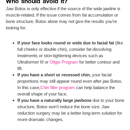
Who should avoid it?
Jaw Botox is only effective if the source of the wide jawline is
muscle-related. If the issue comes from fat accumulation or
bone structure, Botox alone may not give the results you’re
looking for.
If your face looks round or wide due to facial fat
(like
full cheeks or double chin), consider fat-dissolving
treatments or skin-tightening devices such as
Ultraformer III or
Oligio Program
for better contour and
lift.
If you have a short or recessed chin,
your facial
proportions may still appear round even after jaw Botox.
In this case,
Chin filler program
can help balance the
overall shape of your face.
If you have a naturally large jawbone
due to your bone
structure, Botox won’t reduce the bone size. Jaw
reduction surgery may be a better long-term solution for
more dramatic changes.