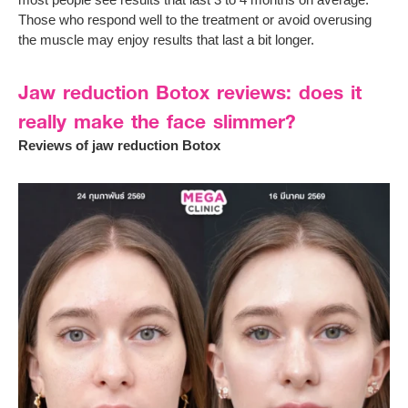
Those who respond well to the treatment or avoid overusing
the muscle may enjoy results that last a bit longer.
Jaw reduction Botox reviews: does it
really make the face slimmer?
Reviews of jaw reduction Botox