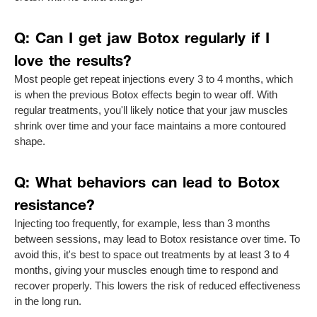
Q: Can I get jaw Botox regularly if I
love the results?
Most people get repeat injections every 3 to 4 months, which
is when the previous Botox effects begin to wear off. With
regular treatments, you'll likely notice that your jaw muscles
shrink over time and your face maintains a more contoured
shape.
Q: What behaviors can lead to Botox
resistance?
Injecting too frequently, for example, less than 3 months
between sessions, may lead to Botox resistance over time. To
avoid this, it's best to space out treatments by at least 3 to 4
months, giving your muscles enough time to respond and
recover properly. This lowers the risk of reduced effectiveness
in the long run.