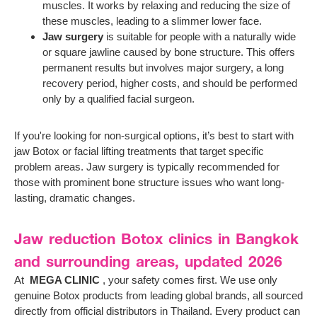
muscles. It works by relaxing and reducing the size of
these muscles, leading to a slimmer lower face.
Jaw surgery
is suitable for people with a naturally wide
or square jawline caused by bone structure. This offers
permanent results but involves major surgery, a long
recovery period, higher costs, and should be performed
only by a qualified facial surgeon.
If you're looking for non-surgical options, it’s best to start with
jaw Botox or facial lifting treatments that target specific
problem areas. Jaw surgery is typically recommended for
those with prominent bone structure issues who want long-
lasting, dramatic changes.
Jaw reduction Botox clinics in Bangkok
and surrounding areas, updated 2026
At
MEGA CLINIC
, your safety comes first. We use only
genuine Botox products from leading global brands, all sourced
directly from official distributors in Thailand. Every product can