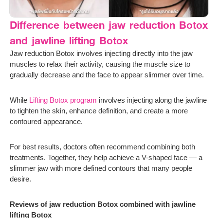
Difference between jaw reduction Botox
and jawline lifting Botox
Jaw reduction Botox involves injecting directly into the jaw
muscles to relax their activity, causing the muscle size to
gradually decrease and the face to appear slimmer over time.
While
Lifting Botox program
involves injecting along the jawline
to tighten the skin, enhance definition, and create a more
contoured appearance.
For best results, doctors often recommend combining both
treatments. Together, they help achieve a V-shaped face — a
slimmer jaw with more defined contours that many people
desire.
Reviews of jaw reduction Botox combined with jawline
lifting Botox