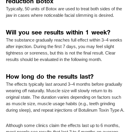
reduction Botox
Typically, 50 units of Botox are used to treat both sides of the
jaw in cases where noticeable facial slimming is desired.
Will you see results within 1 week?
The substance gradually reaches full effect within 3–4 weeks
after injection. During the first 7 days, you may feel slight
tightness or soreness, but this is not the final result. Clear
results should be evaluated in the following month.
How long do the results last?
The effects typically last around 3–4 months before gradually
wearing off naturally. Muscle size will slowly return to its
original state. The duration varies depending on factors such
as muscle size, muscle usage habits (e.g., teeth grinding
during sleep), and repeat injections of Botulinum Toxin Type A.
Although some clinics claim the effects last up to 6 months,
most people see results that last 3 to 4 months on average.