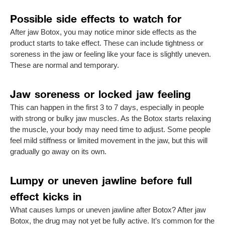
Possible side effects to watch for
After jaw Botox, you may notice minor side effects as the
product starts to take effect. These can include tightness or
soreness in the jaw or feeling like your face is slightly uneven.
These are normal and temporary.
Jaw soreness or locked jaw feeling
This can happen in the first 3 to 7 days, especially in people
with strong or bulky jaw muscles. As the Botox starts relaxing
the muscle, your body may need time to adjust. Some people
feel mild stiffness or limited movement in the jaw, but this will
gradually go away on its own.
Lumpy or uneven jawline before full
effect kicks in
What causes lumps or uneven jawline after Botox? After jaw
Botox, the drug may not yet be fully active. It’s common for the