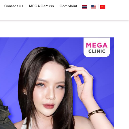
Contact Us
MEGA Careers
Complaint