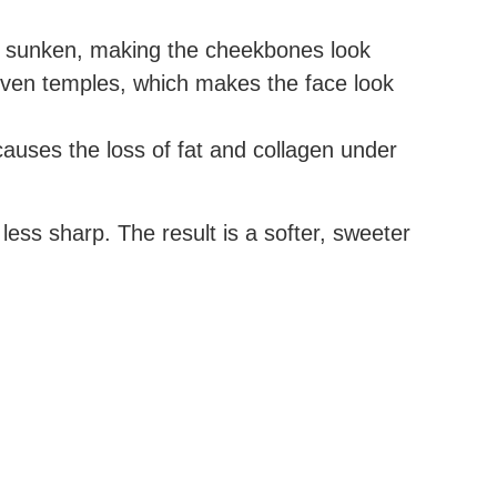
ok sunken, making the cheekbones look
even temples, which makes the face look
causes the loss of fat and collagen under
ess sharp. The result is a softer, sweeter