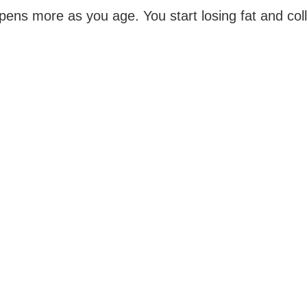
ens more as you age. You start losing fat and coll