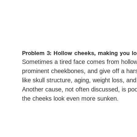
Problem 3: Hollow cheeks, making you lo
Sometimes a tired face comes from hollow
prominent cheekbones, and give off a har
like skull structure, aging, weight loss, an
Another cause, not often discussed, is po
the cheeks look even more sunken.