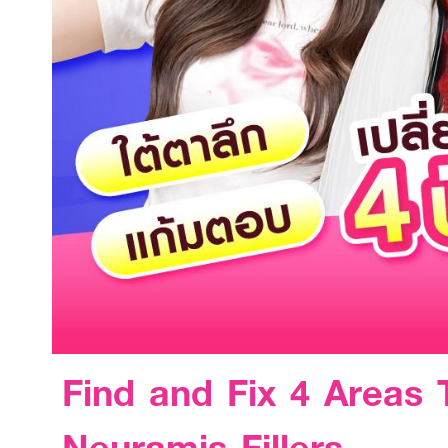
Find and Fix 4 Areas
Neuramis Fillers