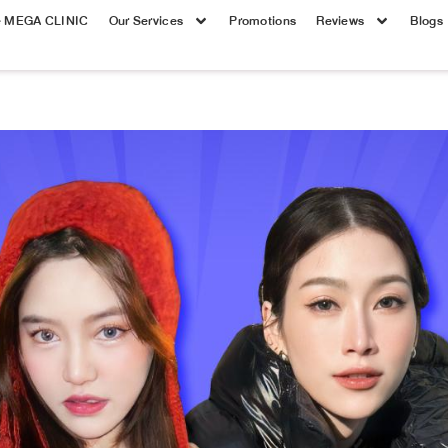
e MEGA CLINIC
Our Services
Promotions
Reviews
Blogs