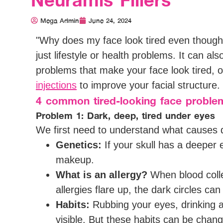
Mega Admin
June 24, 2024
"Why does my face look tired even though
just lifestyle or health problems. It can als
problems that make your face look tired, ol
injections
to improve your facial structure.
4 common tired-looking face problem
Problem 1: Dark, deep, tired under eyes
We first need to understand what causes d
Genetics:
If your skull has a deeper 
makeup.
What is an allergy?
When blood colle
allergies flare up, the dark circles ca
Habits:
Rubbing your eyes, drinking a
visible. But these habits can be chang