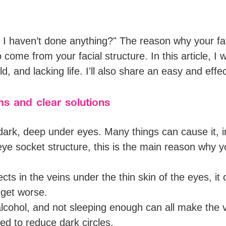
 I haven’t done anything?" The reason why your fa
o come from your facial structure. In this article, I
d, and lacking life. I'll also share an easy and eff
s and clear solutions
ark, deep under eyes. Many things can cause it, i
eye socket structure, this is the main reason why yo
cts in the veins under the thin skin of the eyes, i
n get worse.
lcohol, and not sleeping enough can all make the
ed to reduce dark circles.