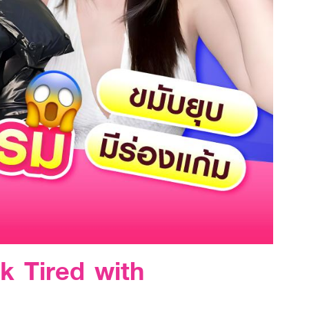
k Tired with