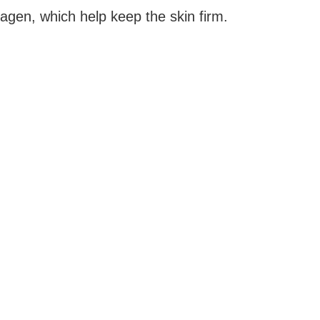
agen, which help keep the skin firm.