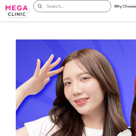
Why Choos