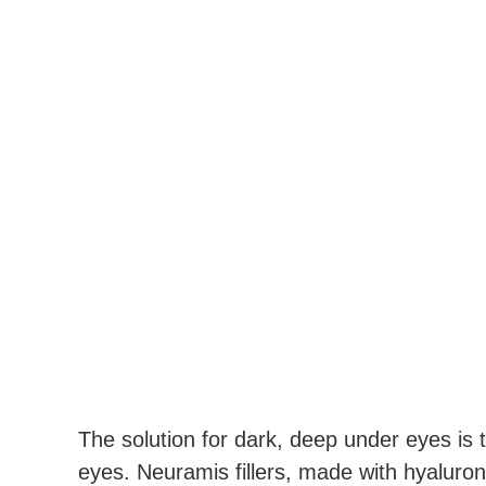
The solution for dark, deep under eyes is t
eyes. Neuramis fillers, made with hyaluron