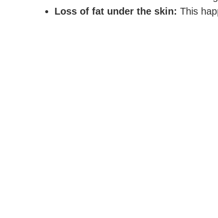
Loss of fat under the skin:
This happ