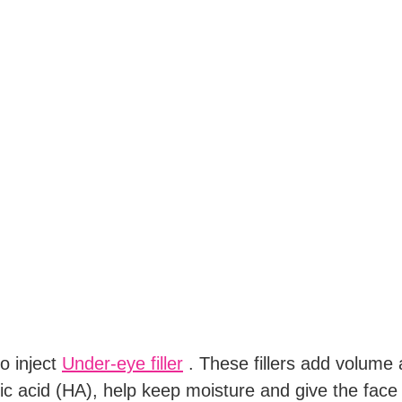
o inject
Under-eye filler
. These fillers add volume 
ic acid (HA), help keep moisture and give the face a