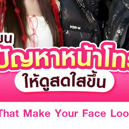
 That Make Your Face Loo