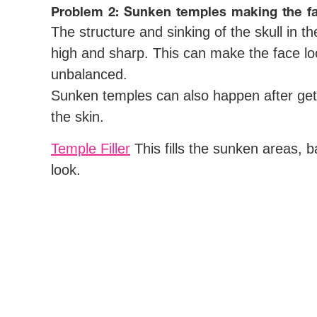
Problem 2: Sunken temples making the f
The structure and sinking of the skull in
high and sharp. This can make the face l
unbalanced.
Sunken temples can also happen after getti
the skin.
Temple Filler
This fills the sunken areas, 
look.