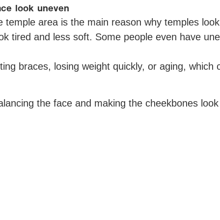
ace look uneven
 the temple area is the main reason why temples lo
ook tired and less soft. Some people even have un
ng braces, losing weight quickly, or aging, which 
balancing the face and making the cheekbones look l