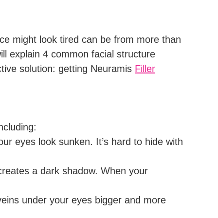
ce might look tired can be from more than
 will explain 4 common facial structure
ective solution: getting Neuramis
Filler
ncluding:
ur eyes look sunken. It’s hard to hide with
t creates a dark shadow. When your
 veins under your eyes bigger and more