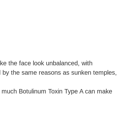
e the face look unbalanced, with
ed by the same reasons as sunken temples,
too much Botulinum Toxin Type A can make