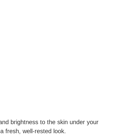
and brightness to the skin under your
 fresh, well-rested look.