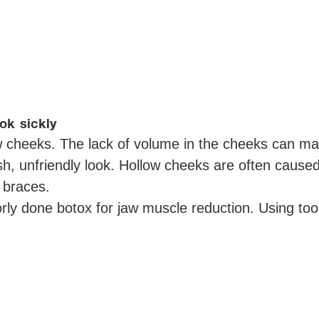
ok sickly
 cheeks. The lack of volume in the cheeks can mak
sh, unfriendly look. Hollow cheeks are often caus
d braces.
orly done botox for jaw muscle reduction. Using 