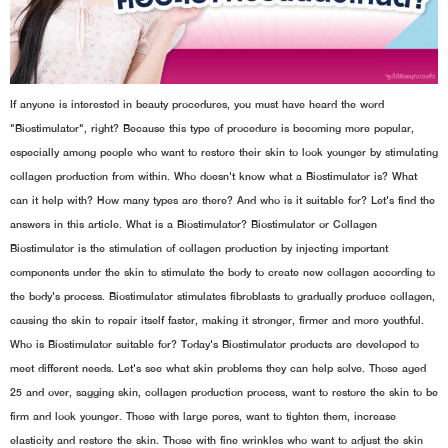
If anyone is interested in beauty procedures, you must have heard the word
"Biostimulator", right? Because this type of procedure is becoming more popular,
especially among people who want to restore their skin to look younger by stimulating
collagen production from within. Who doesn't know what a Biostimulator is? What
can it help with? How many types are there? And who is it suitable for? Let's find the
answers in this article. What is a Biostimulator? Biostimulator or Collagen
Biostimulator is the stimulation of collagen production by injecting important
components under the skin to stimulate the body to create new collagen according to
the body's process. Biostimulator stimulates fibroblasts to gradually produce collagen,
causing the skin to repair itself faster, making it stronger, firmer and more youthful.
Who is Biostimulator suitable for? Today's Biostimulator products are developed to
meet different needs. Let's see what skin problems they can help solve. Those aged
25 and over, sagging skin, collagen production process, want to restore the skin to be
firm and look younger. Those with large pores, want to tighten them, increase
elasticity and restore the skin. Those with fine wrinkles who want to adjust the skin