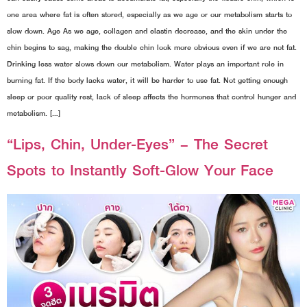
one area where fat is often stored, especially as we age or our metabolism starts to
slow down. Age As we age, collagen and elastin decrease, and the skin under the
chin begins to sag, making the double chin look more obvious even if we are not fat.
Drinking less water slows down our metabolism. Water plays an important role in
burning fat. If the body lacks water, it will be harder to use fat. Not getting enough
sleep or poor quality rest, lack of sleep affects the hormones that control hunger and
metabolism. […]
“Lips, Chin, Under-Eyes” – The Secret
Spots to Instantly Soft-Glow Your Face