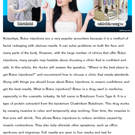
Nowadays, Botox injections are a very popular procedure because it is a method of
facial reshaping with obvious results. It can solve problems on both the face and
many parts of the body. However, with the large number of clinics that offer Botox
injections, many people may hesitate about choosing a clinic that is confident and
safe. In this article, the doctor will answer the question, "Where is the best place to
get Botox injections?" and recommend how to choose a clinic that meets standards.
Along with things you should know about Botox injections, to ensure confidence and
get the best results. What is Botox injections? Botox is a drug used in medicine,
especially in the cosmetic industry. Its full name is Botulinum Toxin Type A. It is a
type of protein extracted from the bacterium Clostridium Botulinum. This drug works
by causing muscles to relax and temporarily stop working. Over time, the muscles in
that area will shrink. This allows Botox injections to reduce wrinkles caused by
muscle contractions. They also help alleviate other symptoms, such as office
syndrome and migraines. Full results are seen in four weeks and last for