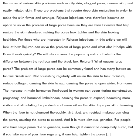
the cause of various skin problems such as oily skin, clogged pores, uneven skin, and
easily irritated skin. These are problems that require deep skin restoration in order to
make the skin firmer and stronger. Rejuran injections have therefore become an
option to solve the problem of large pores because they are Skin Boosters that help
restore the skin structure, making the pores look tighter and the skin looking
healthier. For those who are interested in Rejuran injections, in this article we will
look at how Rejuran can solve the problem of large pores and what else it helps with.
Does it work quickly? We will also answer the popular question of what is the
difference between the red box and the black box Rejuran? What causes large
pores? The problem of large pores can be commonly found and has many factors as
follows: Weak skin. Not nourishing regularly will cause the skin to lack moisture,
reduce collagen, causing the skin to sag, causing the pores to open wider. Hormones
The increase in male hormones (Androgen) in women can occur during menstruation,
pregnancy, and hormonal imbalances, causing the pores to expand, becoming more
visible and stimulating the production of more oil on the skin. Improper skin cleansing
When the face is not cleansed thoroughly, dirt, dust, and residual makeup can clog
the pores, causing the pores to expand. And it is more obvious, genetics. For people
who have large pores due to genetics, even though it cannot be completely cured, but
if you take care of your face regularly, it can help tighten the pores […]