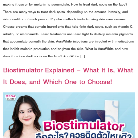
making it easier for melanin to accumulate. How to treat dark spots on the face?
There are many ways to treat dark spots, depending on the amount, intensity, and
skin condition of each person. Popular methods include using skin care creams.
Choose creams that contain ingredients that help fade dark spots, such as vitamin C,
arbutin, or niacinamide. Laser treatments use laser light to destroy melanin pigments
that accumulate beneath the skin. AuraWhite injections are injected with medications
that inhibit melanin production and brighten the skin. What is AuraWhite and how
does it reduce dark spots on the face? AuraWhite […]
Biostimulator Explained – What It Is, What
It Does, and Which One to Choose!