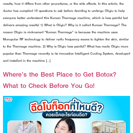
results, how it differs from other procedures, or the side effects. In this article, the
doctor has compiled 10 questions to ask before deciding to undergo Oligio to help
everyone better understand this Korean Thermage machine, which is less painful but
delivers amazing results! 1) What is Oligio? Why is it called Korean Thermage? The
reason Oligio is nicknamed "Korean Thermage" is because the machine uses
Monopolar RF technology to deliver radio frequency waves to tighten the skin, similar
to the Thermage machine. 2) Why is Oligio less painful? What has made Oligio more
popular than Thermage recently is its innovative Intelligent Cooling System, developed
and installed in the machine […]
Where’s the Best Place to Get Botox?
What to Check Before You Go!