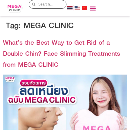
Tag:
MEGA CLINIC
What’s the Best Way to Get Rid of a
Double Chin? Face-Slimming Treatments
from MEGA CLINIC