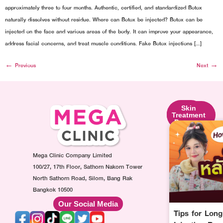
approximately three to four months. Authentic, certified, and standardized Botox
naturally dissolves without residue. Where can Botox be injected? Botox can be
injected on the face and various areas of the body. It can improve your appearance,
address facial concerns, and treat muscle conditions. Fake Botox injections […]
←
Previous
Next
→
Skin
Facial
Skin
Lifting
Contouring
Treatment
Program
Program
Program
Ultraformer
Botox
Made
Program
Injection
Collagen
Oligio
Mega Clinic Company Limited
Program
Injection
Program
Filler
Program
100/27, 17th Floor, Sathorn Nakorn Tower
Thermage
Injection
AuraWhite
North Sathorn Road, Silom, Bang Rak
Program
Program
Injection
Bangkok 10500
Sculptra
MesoFat
Program
Our Social Media
Program
Injection
Vitamin-
Tips for Lon
HArmonyCa
Program
drip