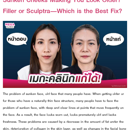
Filler or Sculptra—Which is the Best Fix?
The problem of sunken face, old face that many people have. When getting older or
for those who have a naturally thin face structure, many people have to face the
problem of sunken face, with deep and clear lines at points that move frequently on
the face. As a result, the face looks worn out, looks prematurely old and lacks
freshness. These problems are caused by a decrease in the amount of fat under the
skin, deterioration of collagen in the skin layer, as well as changes in the facial bone