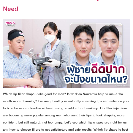
Need
Which lip filler shape looks good for men? How does Neuramis help to make the
mouth more charming? For men, healthy or naturally charming lips can enhance your
look to be more attractive without having to add a lot of makeup. Lip filler injections
are becoming more popular among men who want their lips to look shapely, more
confident, but still natural, not too lumpy. Let's see which lip shapes are right for us,
and how to choose fillers to get satisfactory and safe results. Which lip shape is best