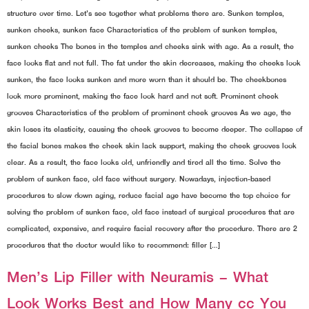
structure over time. Let's see together what problems there are. Sunken temples,
sunken cheeks, sunken face Characteristics of the problem of sunken temples,
sunken cheeks The bones in the temples and cheeks sink with age. As a result, the
face looks flat and not full. The fat under the skin decreases, making the cheeks look
sunken, the face looks sunken and more worn than it should be. The cheekbones
look more prominent, making the face look hard and not soft. Prominent cheek
grooves Characteristics of the problem of prominent cheek grooves As we age, the
skin loses its elasticity, causing the cheek grooves to become deeper. The collapse of
the facial bones makes the cheek skin lack support, making the cheek grooves look
clear. As a result, the face looks old, unfriendly and tired all the time. Solve the
problem of sunken face, old face without surgery. Nowadays, injection-based
procedures to slow down aging, reduce facial age have become the top choice for
solving the problem of sunken face, old face instead of surgical procedures that are
complicated, expensive, and require facial recovery after the procedure. There are 2
procedures that the doctor would like to recommend: filler […]
Men’s Lip Filler with Neuramis – What
Look Works Best and How Many cc You