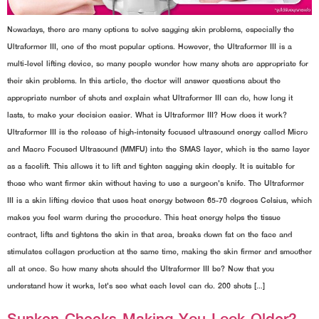
Nowadays, there are many options to solve sagging skin problems, especially the
Ultraformer III, one of the most popular options. However, the Ultraformer III is a
multi-level lifting device, so many people wonder how many shots are appropriate for
their skin problems. In this article, the doctor will answer questions about the
appropriate number of shots and explain what Ultraformer III can do, how long it
lasts, to make your decision easier. What is Ultraformer III? How does it work?
Ultraformer III is the release of high-intensity focused ultrasound energy called Micro
and Macro Focused Ultrasound (MMFU) into the SMAS layer, which is the same layer
as a facelift. This allows it to lift and tighten sagging skin deeply. It is suitable for
those who want firmer skin without having to use a surgeon's knife. The Ultraformer
III is a skin lifting device that uses heat energy between 65-70 degrees Celsius, which
makes you feel warm during the procedure. This heat energy helps the tissue
contract, lifts and tightens the skin in that area, breaks down fat on the face and
stimulates collagen production at the same time, making the skin firmer and smoother
all at once. So how many shots should the Ultraformer III be? Now that you
understand how it works, let's see what each level can do. 200 shots […]
Sunken Cheeks Making You Look Older?