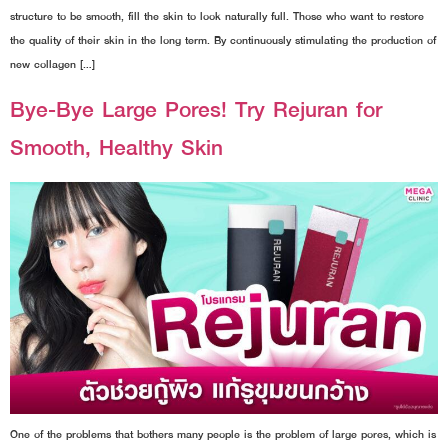
structure to be smooth, fill the skin to look naturally full. Those who want to restore
the quality of their skin in the long term. By continuously stimulating the production of
new collagen […]
Bye-Bye Large Pores! Try Rejuran for
Smooth, Healthy Skin
One of the problems that bothers many people is the problem of large pores, which is