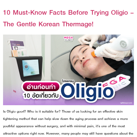
10 Must-Know Facts Before Trying Oligio –
The Gentle Korean Thermage!
Is Oligio good? Who is it suitable for? Those of us looking for an effective skin
tightening method that can help slow down the aging process and achieve a more
youthful appearance without surgery, and with minimal pain, it's one of the most
attractive options right now. However, many people may still have questions about the