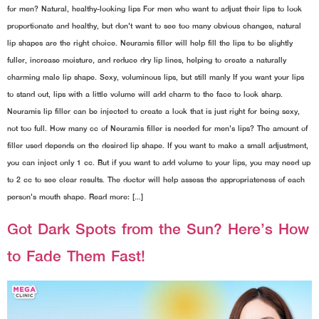
for men? Natural, healthy-looking lips For men who want to adjust their lips to look
proportionate and healthy, but don't want to see too many obvious changes, natural
lip shapes are the right choice. Neuramis filler will help fill the lips to be slightly
fuller, increase moisture, and reduce dry lip lines, helping to create a naturally
charming male lip shape. Sexy, voluminous lips, but still manly If you want your lips
to stand out, lips with a little volume will add charm to the face to look sharp.
Neuramis lip filler can be injected to create a look that is just right for being sexy,
not too full. How many cc of Neuramis filler is needed for men's lips? The amount of
filler used depends on the desired lip shape. If you want to make a small adjustment,
you can inject only 1 cc. But if you want to add volume to your lips, you may need up
to 2 cc to see clear results. The doctor will help assess the appropriateness of each
person's mouth shape. Read more: […]
Got Dark Spots from the Sun? Here’s How
to Fade Them Fast!