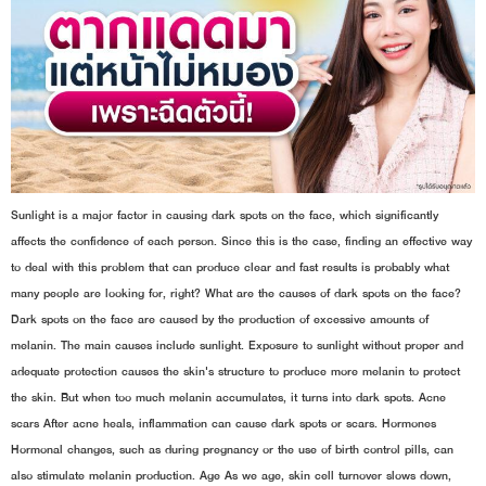
Sunlight is a major factor in causing dark spots on the face, which significantly
affects the confidence of each person. Since this is the case, finding an effective way
to deal with this problem that can produce clear and fast results is probably what
many people are looking for, right? What are the causes of dark spots on the face?
Dark spots on the face are caused by the production of excessive amounts of
melanin. The main causes include sunlight. Exposure to sunlight without proper and
adequate protection causes the skin's structure to produce more melanin to protect
the skin. But when too much melanin accumulates, it turns into dark spots. Acne
scars After acne heals, inflammation can cause dark spots or scars. Hormones
Hormonal changes, such as during pregnancy or the use of birth control pills, can
also stimulate melanin production. Age As we age, skin cell turnover slows down,