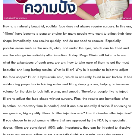
Having a naturally beautiful, youthful face does not always require surgery. In this era,
“fillers” have become a popular choice for many people who want to adjust their face
shape immediately, see results quickly, and do not need to recover. Especially
popular areas such as the mouth, chin, and under the eyes, which can be filled and
see the change immediately after injection. Today, Mega Clinic will take us to see
what the advantages of each area are and how to take care of them to get the most
beautiful and long-lasting results. What is filler? Why is it popular to inject to adjust
the face shape? Filler is hyaluronic acid, which is naturally found in our bodies. It has
outstanding properties in holding water and filling deep grooves, helping to increase
volume for the skin to look full, plump, and smooth. Therefore, people like to inject
fillers to adjust the face shape without surgery. Plus, the results are immediate after
injection, no recovery time is needed, and it can also naturally dissolve if choosing to
use genuine, high-quality fillers. Is filler injection safe? Can it dissolve after injection?
If you choose to inject genuine fillers that are approved by the FDA by a specialist
doctor, fillers are considered 100% safe. Importantly, they can be injected to dissolve
in case you want to adjust or are not satisfied with the results, using the enzyme