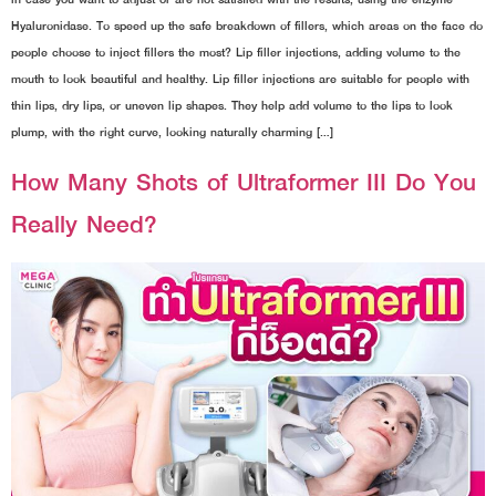
Hyaluronidase. To speed up the safe breakdown of fillers, which areas on the face do
people choose to inject fillers the most? Lip filler injections, adding volume to the
mouth to look beautiful and healthy. Lip filler injections are suitable for people with
thin lips, dry lips, or uneven lip shapes. They help add volume to the lips to look
plump, with the right curve, looking naturally charming […]
How Many Shots of Ultraformer III Do You
Really Need?