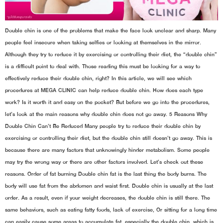
Double chin is one of the problems that make the face look unclear and sharp. Many
people feel insecure when taking selfies or looking at themselves in the mirror.
Although they try to reduce it by exercising or controlling their diet, the “double chin”
is a difficult point to deal with. Those reading this must be looking for a way to
effectively reduce their double chin, right? In this article, we will see which
procedures at MEGA CLINIC can help reduce double chin. How does each type
work? Is it worth it and easy on the pocket? But before we go into the procedures,
let’s look at the main reasons why double chin does not go away. 5 Reasons Why
Double Chin Can’t Be Reduced Many people try to reduce their double chin by
exercising or controlling their diet, but the double chin still doesn’t go away. This is
because there are many factors that unknowingly hinder metabolism. Some people
may try the wrong way or there are other factors involved. Let’s check out these
reasons. Order of fat burning Double chin fat is the last thing the body burns. The
body will use fat from the abdomen and waist first. Double chin is usually at the last
order. As a result, even if your weight decreases, the double chin is still there. The
same behaviors, such as eating fatty foods, lack of exercise, Or sitting for a long time
can easily cause some areas to accumulate fat, especially the double chin, which is