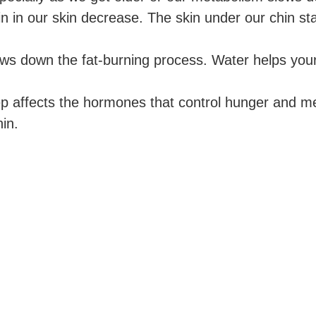
n in our skin decrease. The skin under our chin st
ws down the fat-burning process. Water helps your b
p affects the hormones that control hunger and m
in.