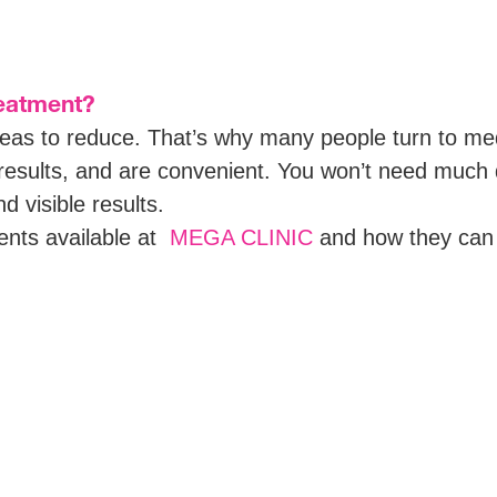
reatment?
areas to reduce. That’s why many people turn to m
r results, and are convenient. You won’t need much
 visible results.
ments available at
MEGA CLINIC
and how they can 