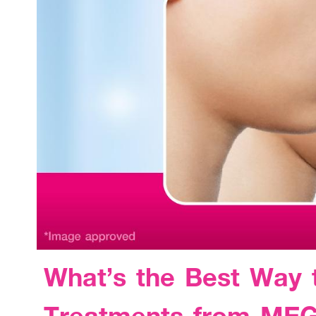
What’s the Best Way 
Treatments from ME