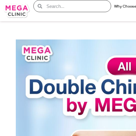
Why Choos