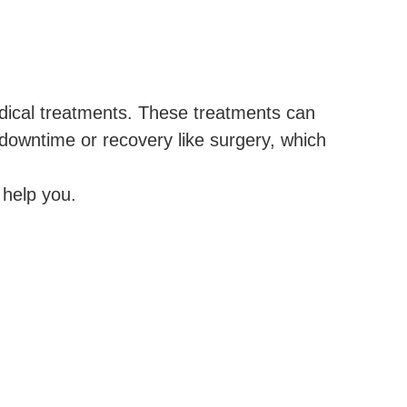
edical treatments. These treatments can
 downtime or recovery like surgery, which
help you.