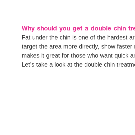
Why should you get a double chin t
Fat under the chin is one of the hardest 
target the area more directly, show faste
makes it great for those who want quick and
Let’s take a look at the double chin treat