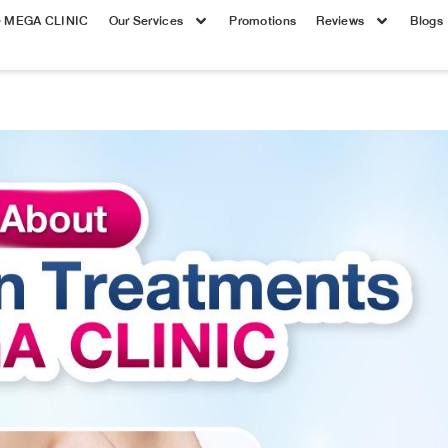
e MEGA CLINIC
Our Services
Promotions
Reviews
Blogs