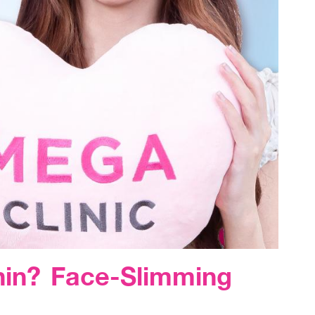
hin? Face-Slimming