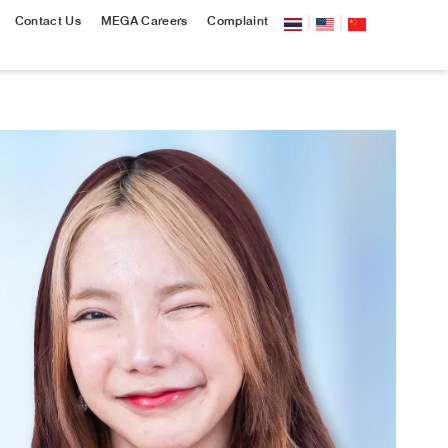
Contact Us
MEGA Careers
Complaint