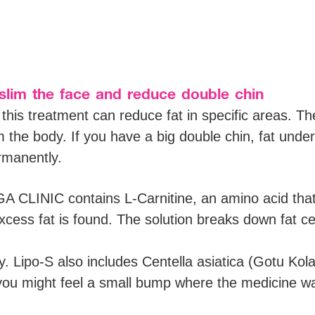
slim the face and reduce double chin
this treatment can reduce fat in specific areas. The
the body. If you have a big double chin, fat unde
rmanently.
CLINIC contains L-Carnitine, an amino acid that t
cess fat is found. The solution breaks down fat cel
ry. Lipo-S also includes Centella asiatica (Gotu Kol
 you might feel a small bump where the medicine was 