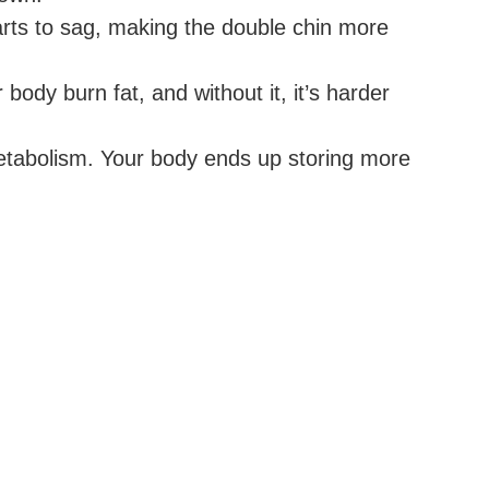
arts to sag, making the double chin more
ody burn fat, and without it, it’s harder
etabolism. Your body ends up storing more