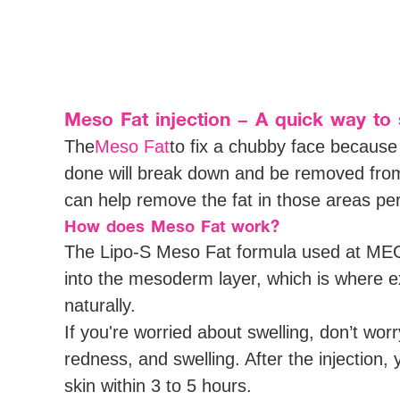
Meso Fat injection – A quick way to 
The
Meso Fat
to fix a chubby face because 
done will break down and be removed from 
can help remove the fat in those areas pe
How does Meso Fat work?
The Lipo-S Meso Fat formula used at MEGA 
into the mesoderm layer, which is where ex
naturally.
If you're worried about swelling, don’t wor
redness, and swelling. After the injection,
skin within 3 to 5 hours.