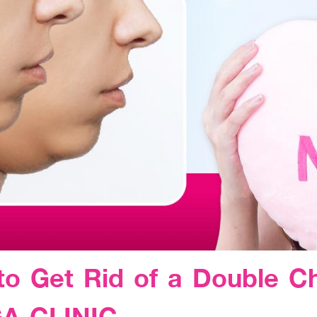
to Get Rid of a Double C
GA CLINIC