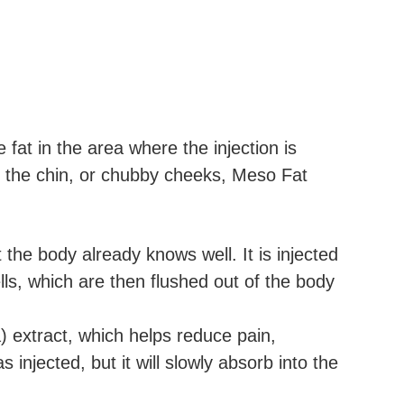
 fat in the area where the injection is
r the chin, or chubby cheeks, Meso Fat
he body already knows well. It is injected
ls, which are then flushed out of the body
a) extract, which helps reduce pain,
injected, but it will slowly absorb into the