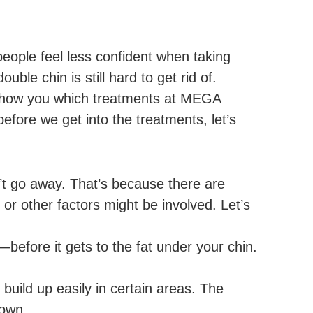
people feel less confident when taking
uble chin is still hard to get rid of.
ll show you which treatments at MEGA
efore we get into the treatments, let’s
sn’t go away. That’s because there are
r other factors might be involved. Let’s
before it gets to the fat under your chin.
 build up easily in certain areas. The
down.