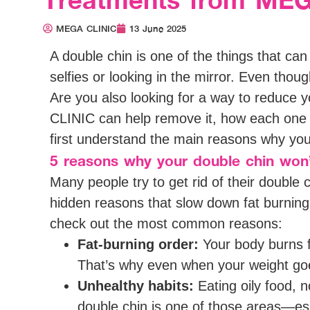
MEGA CLINIC
13 June 2025
A double chin is one of the things that ca
selfies or looking in the mirror. Even though
Are you also looking for a way to reduce y
CLINIC can help remove it, how each one wo
first understand the main reasons why you
5 reasons why your double chin won
Many people try to get rid of their double c
hidden reasons that slow down fat burning
check out the most common reasons:
Fat-burning order:
Your body burns fa
That’s why even when your weight goe
Unhealthy habits:
Eating oily food, n
double chin is one of those areas—es