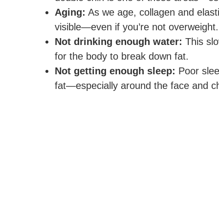
Aging:
As we age, collagen and elasti
visible—even if you’re not overweight.
Not drinking enough water:
This slo
for the body to break down fat.
Not getting enough sleep:
Poor slee
fat—especially around the face and ch