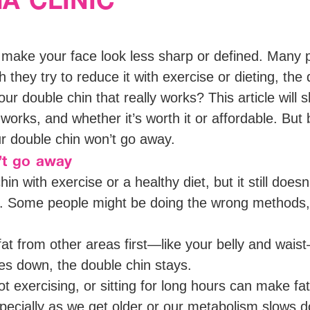
n make your face look less sharp or defined. Many 
 they try to reduce it with exercise or dieting, the do
our double chin that really works? This article wi
rks, and whether it’s worth it or affordable. But b
r double chin won’t go away.
’t go away
hin with exercise or a healthy diet, but it still doe
. Some people might be doing the wrong methods, o
t from other areas first—like your belly and waist—
s down, the double chin stays.
ot exercising, or sitting for long hours can make fat
pecially as we get older or our metabolism slows 