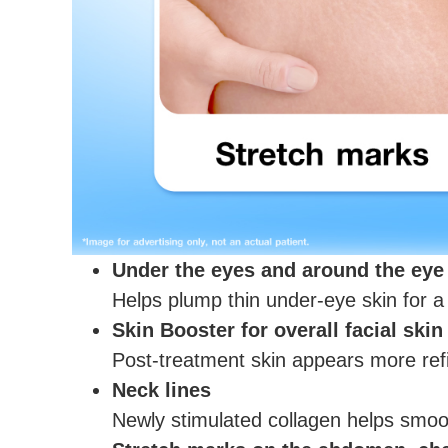
Under the eyes and around the eye
Helps plump thin under-eye skin for a
Skin Booster for overall facial skin
Post-treatment skin appears more refi
Neck lines
Newly stimulated collagen helps smoot