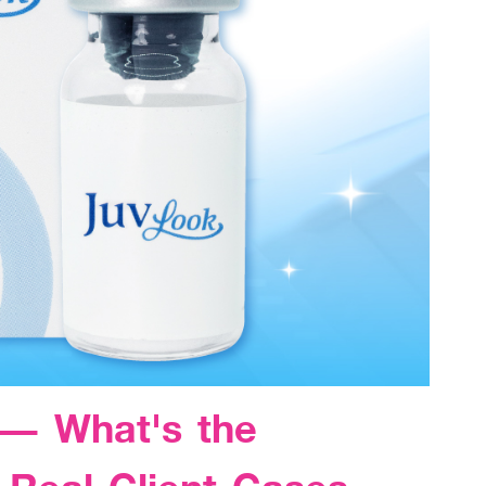
 — What's the