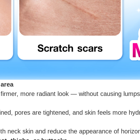
 area
 firmer, more radiant look — without causing lumps
ned, pores are tightened, and skin feels more hydr
h neck skin and reduce the appearance of horizont