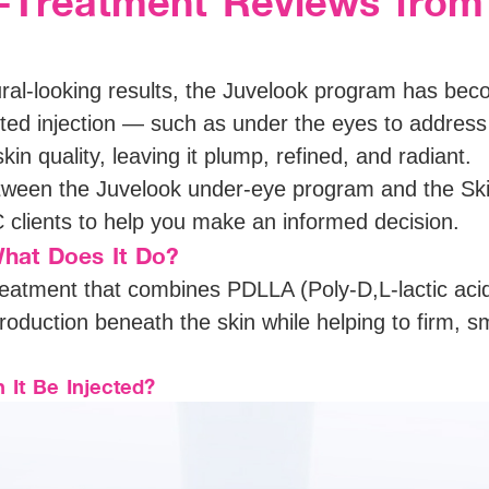
t-Treatment Reviews from
ural-looking results, the Juvelook program has bec
eted injection — such as under the eyes to addres
kin quality, leaving it plump, refined, and radiant.
etween the Juvelook under-eye program and the Ski
clients to help you make an informed decision.
hat Does It Do?
eatment that combines PDLLA (Poly-D,L-lactic acid
production beneath the skin while helping to firm, 
It Be Injected?