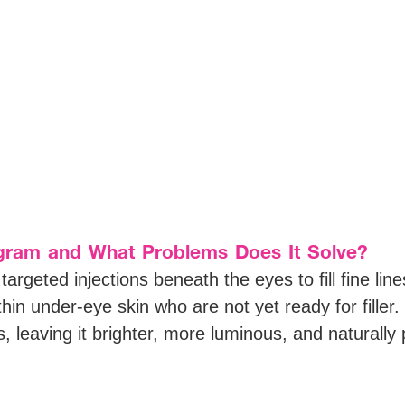
gram and What Problems Does It Solve?
rgeted injections beneath the eyes to fill fine lin
 thin under-eye skin who are not yet ready for filler.
, leaving it brighter, more luminous, and naturally