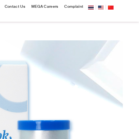
Contact Us
MEGA Careers
Complaint