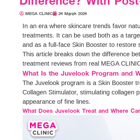
Difference? With Pos
MEGA CLINIC
26 March 2026
In an era where skincare trends favor nat
treatments. It can be used both as a targ
and as a full-face Skin Booster to restore s
This article breaks down the difference b
treatment reviews from real MEGA CLINIC 
What Is the Juvelook Program and W
The Juvelook program is a Skin Booster tr
Collagen Stimulator, stimulating collagen 
appearance of fine lines.
What Does Juvelook Treat and Where Can 