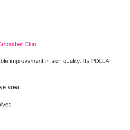
 Smoother Skin
ible improvement in skin quality. Its PDLLA
eye area
olved