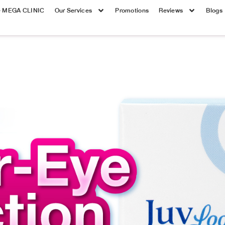
e MEGA CLINIC
Our Services
Promotions
Reviews
Blogs