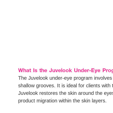
What Is the Juvelook Under-Eye Pro
The Juvelook under-eye program involves ta
shallow grooves. It is ideal for clients with
Juvelook restores the skin around the eyes
product migration within the skin layers.