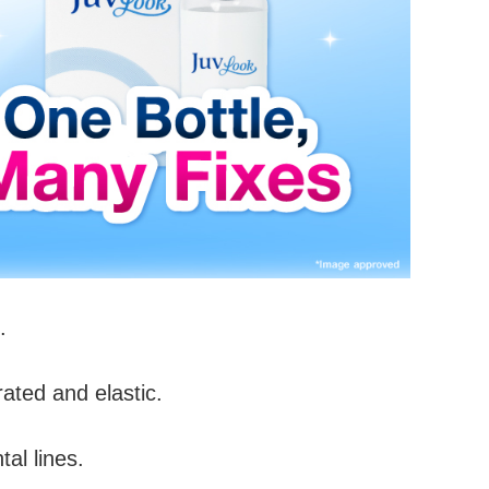
.
ated and elastic.
al lines.