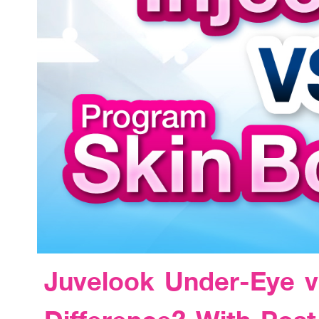
Juvelook Under-Eye v