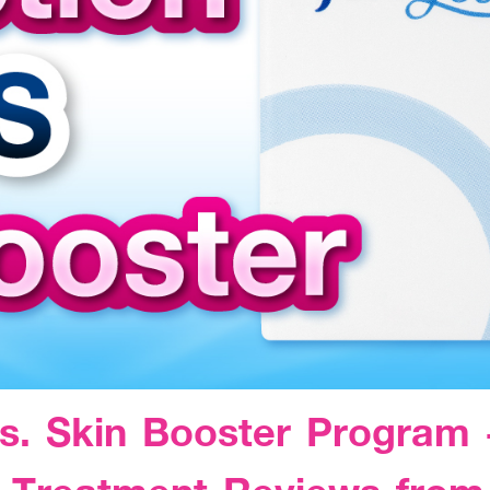
s. Skin Booster Program