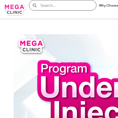
Why Choos