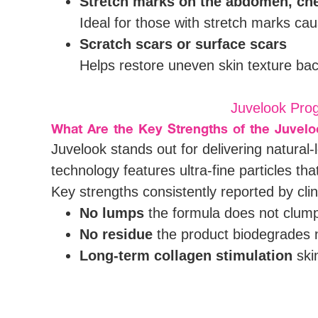
Stretch marks on the abdomen, ches
Ideal for those with stretch marks c
Scratch scars or surface scars
Helps restore uneven skin texture ba
Juvelook Prog
What Are the Key Strengths of the Juvel
Juvelook stands out for delivering natural
technology features ultra-fine particles th
Key strengths consistently reported by clini
No lumps
the formula does not clump,
No residue
the product biodegrades na
Long-term collagen stimulation
skin