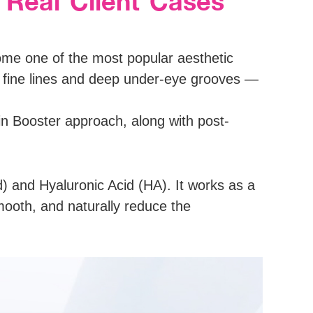
 Real Client Cases
ome one of the most popular aesthetic
s fine lines and deep under-eye grooves —
n Booster approach, along with post-
) and Hyaluronic Acid (HA). It works as a
smooth, and naturally reduce the