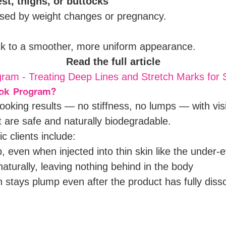
t, thighs, or buttocks
aused by weight changes or pregnancy.
ck to a smoother, more uniform appearance.
Read the full article
ram - Treating Deep Lines and Stretch Marks for
ook Program?
-looking results — no stiffness, no lumps — with vis
at are safe and naturally biodegradable.
c clients include:
 even when injected into thin skin like the under-
turally, leaving nothing behind in the body
 stays plump even after the product has fully diss