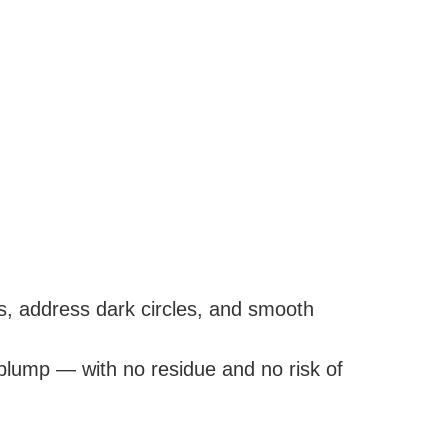
es, address dark circles, and smooth
 plump — with no residue and no risk of