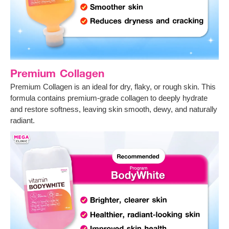
Premium Collagen
Premium Collagen is an ideal for dry, flaky, or rough skin. This
formula contains premium-grade collagen to deeply hydrate
and restore softness, leaving skin smooth, dewy, and naturally
radiant.