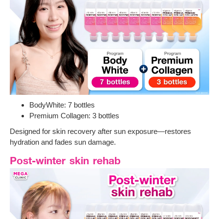
BodyWhite: 7 bottles
Premium Collagen: 3 bottles
Designed for skin recovery after sun exposure—restores
hydration and fades sun damage.
Post-winter skin rehab