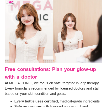
Free consultations: Plan your glow-up
with a doctor
At MEGA CLINIC, we focus on safe, targeted IV drip therapy.
Every formula is recommended by licensed doctors and staff
based on your skin condition and goals.
Every bottle uses certified,
medical-grade ingredients
Safe procedures
with licensed nurses on hand