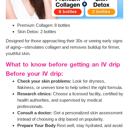
Premium Collagen: 8 bottles
Skin Detox: 2 bottles
Designed for those approaching their 30s or seeing early signs
of aging—stimulates collagen and removes buildup for firmer,
youthful skin.
What to know before getting an IV drip
Before your IV drip:
Check your skin problems:
Look for dryness,
flakiness, or uneven tone to help select the right formula.
Research clinics:
Choose a licensed facility, certified by
health authorities, and supervised by medical
professionals.
Consult a doctor:
Get a personalized skin assessment
instead of choosing a drip based on popularity.
Prepare Your Body
Rest well, stay hydrated, and avoid