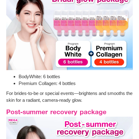
BodyWhite: 6 bottles
Premium Collagen: 4 bottles
For brides-to-be or special events—brightens and smooths the
skin for a radiant, camera-ready glow.
Post-summer recovery package