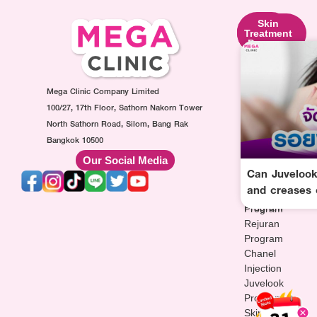
Skin
Facial
Skin
Lifting
Contouring
Treatment
Program
Program
Program
Ultraformer
Botox
Made
Program
Injection
Collagen
Oligio
Mega Clinic Company Limited
Program
Injection
Program
Filler
Program
100/27, 17th Floor, Sathorn Nakorn Tower
Thermage
Injection
AuraWhite
North Sathorn Road, Silom, Bang Rak
Program
Program
Injection
Bangkok 10500
Sculptra
MesoFat
Program
Our Social Media
Program
Injection
Vitamin-
Can Juvelook
HArmonyCa
Program
drip
and creases 
Injection
Injection
Program
Program
Rejuran
Program
Chanel
Injection
Juvelook
Program
Skinvive