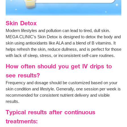
Skin Detox
Modern lifestyles and pollution can lead to tired, dull skin.
MEGA CLINIC’s Skin Detox is designed to detox the body and
skin using antioxidants like ALA and a blend of B vitamins. It
helps refresh the skin, reduce dullness, and is perfect for those
with lack of sleep, stress, or inconsistent self-care routines.
How often should you get IV drips to
see results?
Frequency and dosage should be customized based on your
skin condition and lifestyle. Generally, one session per week is
recommended for consistent nutrient delivery and visible
results.
Typical results after continuous
treatments: