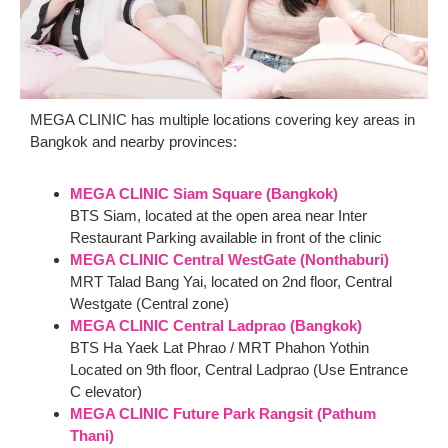
MEGA CLINIC has multiple locations covering key areas in
Bangkok and nearby provinces:
MEGA CLINIC Siam Square (Bangkok)
BTS Siam, located at the open area near Inter
Restaurant Parking available in front of the clinic
MEGA CLINIC Central WestGate (Nonthaburi)
MRT Talad Bang Yai, located on 2nd floor, Central
Westgate (Central zone)
MEGA CLINIC Central Ladprao (Bangkok)
BTS Ha Yaek Lat Phrao / MRT Phahon Yothin
Located on 9th floor, Central Ladprao (Use Entrance
C elevator)
MEGA CLINIC Future Park Rangsit (Pathum
Thani)