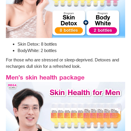
Skin Detox: 8 bottles
BodyWhite: 2 bottles
For those who are stressed or sleep-deprived. Detoxes and
recharges dull skin for a refreshed look.
Men’s skin health package