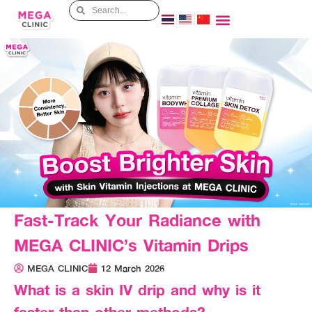
Fast-Track Your Radiance with
MEGA CLINIC’s Vitamin Drips
MEGA CLINIC
12 March 2026
What is a skin IV drip and why is it
faster than other methods?