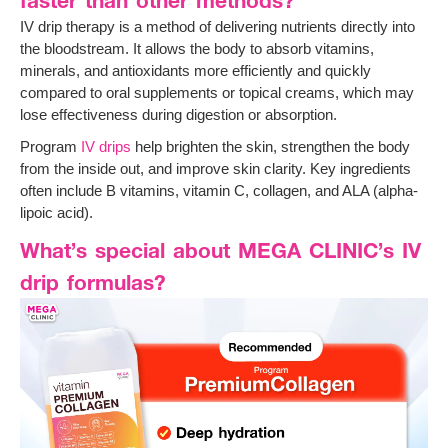
IV drip therapy is a method of delivering nutrients directly into
the bloodstream. It allows the body to absorb vitamins,
minerals, and antioxidants more efficiently and quickly
compared to oral supplements or topical creams, which may
lose effectiveness during digestion or absorption.
Program
IV drips
help brighten the skin, strengthen the body
from the inside out, and improve skin clarity. Key ingredients
often include B vitamins, vitamin C, collagen, and ALA (alpha-
lipoic acid).
What’s special about MEGA CLINIC’s IV
drip formulas?