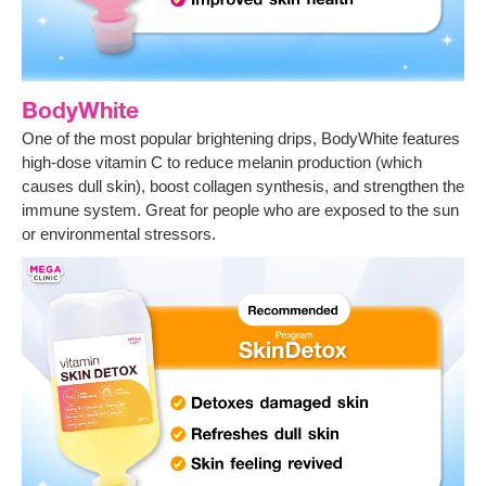
BodyWhite
One of the most popular brightening drips, BodyWhite features
high-dose vitamin C to reduce melanin production (which
causes dull skin), boost collagen synthesis, and strengthen the
immune system. Great for people who are exposed to the sun
or environmental stressors.