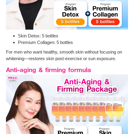
Skin Detox: 5 bottles
Premium Collagen: 5 bottles
For men who want healthy, smooth skin without focusing on
whitening—restores skin post-exercise or sun exposure.
Anti-aging & firming formula