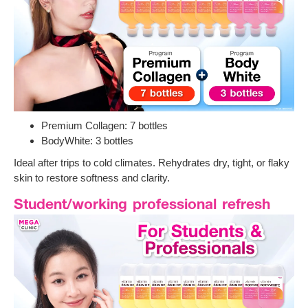
Premium Collagen: 7 bottles
BodyWhite: 3 bottles
Ideal after trips to cold climates. Rehydrates dry, tight, or flaky
skin to restore softness and clarity.
Student/working professional refresh