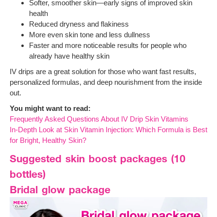
Softer, smoother skin—early signs of improved skin
health
Reduced dryness and flakiness
More even skin tone and less dullness
Faster and more noticeable results for people who
already have healthy skin
IV drips are a great solution for those who want fast results,
personalized formulas, and deep nourishment from the inside
out.
You might want to read:
Frequently Asked Questions About IV Drip Skin Vitamins
In-Depth Look at Skin Vitamin Injection: Which Formula is Best
for Bright, Healthy Skin?
Suggested skin boost packages (10
bottles)
Bridal glow package