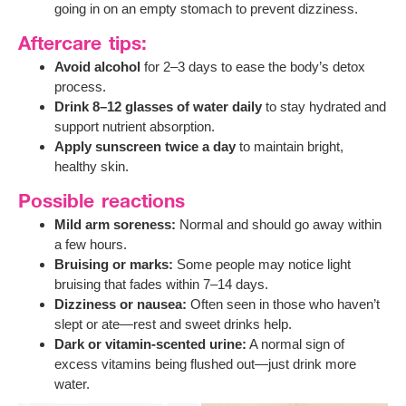
going in on an empty stomach to prevent dizziness.
Aftercare tips:
Avoid alcohol
for 2–3 days to ease the body’s detox
process.
Drink 8–12 glasses of water daily
to stay hydrated and
support nutrient absorption.
Apply sunscreen twice a day
to maintain bright,
healthy skin.
Possible reactions
Mild arm soreness:
Normal and should go away within
a few hours.
Bruising or marks:
Some people may notice light
bruising that fades within 7–14 days.
Dizziness or nausea:
Often seen in those who haven’t
slept or ate—rest and sweet drinks help.
Dark or vitamin-scented urine:
A normal sign of
excess vitamins being flushed out—just drink more
water.