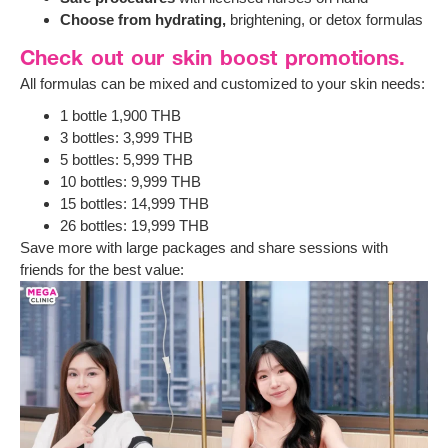
Choose from hydrating,
brightening, or detox formulas
Check out our skin boost promotions.
All formulas can be mixed and customized to your skin needs:
1 bottle 1,900 THB
3 bottles: 3,999 THB
5 bottles: 5,999 THB
10 bottles: 9,999 THB
15 bottles: 14,999 THB
26 bottles: 19,999 THB
Save more with large packages and share sessions with
friends for the best value: