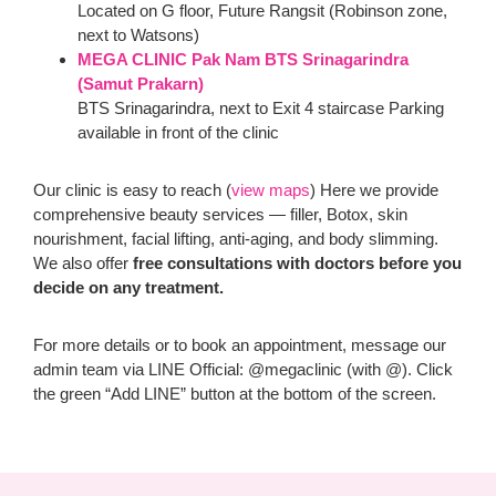
Located on G floor, Future Rangsit (Robinson zone,
next to Watsons)
MEGA CLINIC Pak Nam BTS Srinagarindra
(Samut Prakarn)
BTS Srinagarindra, next to Exit 4 staircase Parking
available in front of the clinic
Our clinic is easy to reach (
view maps
) Here we provide
comprehensive beauty services — filler, Botox, skin
nourishment, facial lifting, anti-aging, and body slimming.
We also offer
free consultations with doctors before you
decide on any treatment.
For more details or to book an appointment, message our
admin team via LINE Official: @megaclinic (with @). Click
the green “Add LINE” button at the bottom of the screen.