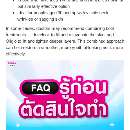
but similarly effective option
Ideal for people aged 30 and up with visible neck
wrinkles or sagging skin
In some cases, doctors may recommend combining both
treatments — Juvelook to fill and rejuvenate the skin, and
Oligio to lift and tighten deeper layers. This combined approach
can help restore a smoother, more youthful-looking neck more
effectively.