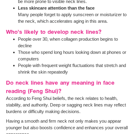
be more prone to visible neck lines.
Less skincare attention than the face
Many people forget to apply sunscreen or moisturizer to
the neck, which accelerates aging in this area.
Who’s likely to develop neck lines?
People over 30, when collagen production begins to
decline
Those who spend long hours looking down at phones or
computers
People with frequent weight fluctuations that stretch and
shrink the skin repeatedly
Do neck lines have any meaning in face
reading (Feng Shui)?
According to Feng Shui beliefs, the neck relates to health,
stability, and authority. Deep or sagging neck lines may reflect
burdens or difficulty making decisions.
Having a smooth and firm neck not only makes you appear
younger but also boosts confidence and enhances your overall