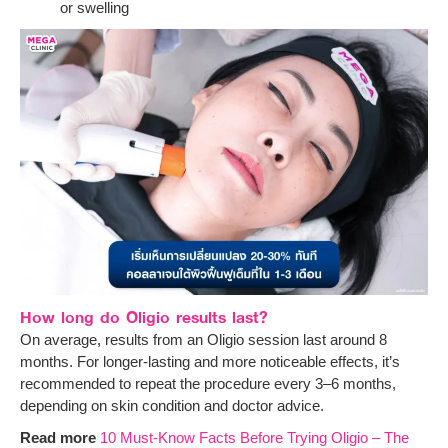
or swelling
How long do Oligio results last?
On average, results from an Oligio session last around 8
months. For longer-lasting and more noticeable effects, it’s
recommended to repeat the procedure every 3–6 months,
depending on skin condition and doctor advice.
Read more
10 Must-Know Facts Before Trying Oligio – The