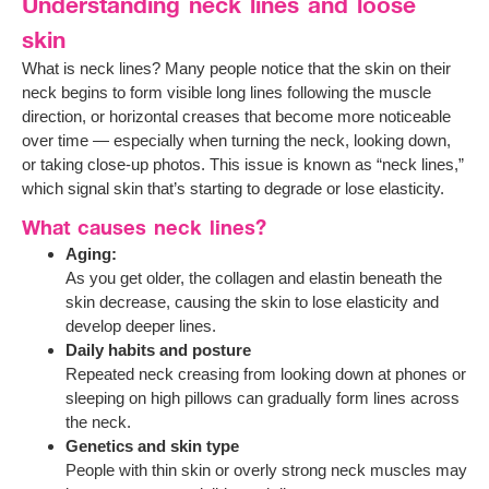
Understanding neck lines and loose
skin
What is neck lines? Many people notice that the skin on their
neck begins to form visible long lines following the muscle
direction, or horizontal creases that become more noticeable
over time — especially when turning the neck, looking down,
or taking close-up photos. This issue is known as “neck lines,”
which signal skin that’s starting to degrade or lose elasticity.
What causes neck lines?
Aging:
As you get older, the collagen and elastin beneath the
skin decrease, causing the skin to lose elasticity and
develop deeper lines.
Daily habits and posture
Repeated neck creasing from looking down at phones or
sleeping on high pillows can gradually form lines across
the neck.
Genetics and skin type
People with thin skin or overly strong neck muscles may