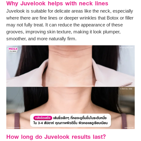
Why Juvelook helps with neck lines
Juvelook is suitable for delicate areas like the neck, especially
where there are fine lines or deeper wrinkles that Botox or filler
may not fully treat. It can reduce the appearance of these
grooves, improving skin texture, making it look plumper,
smoother, and more naturally firm.
How long do Juvelook results last?