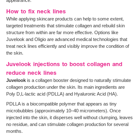
appearance.
How to fix neck lines
While applying skincare products can help to some extent,
targeted treatments that stimulate collagen and rebuild skin
structure from within are far more effective. Options like
Juvelook and Oligio are advanced medical technologies that
treat neck lines efficiently and visibly improve the condition of
the skin.
Juvelook injections to boost collagen and
reduce neck lines
Juvelook
is a collagen booster designed to naturally stimulate
collagen production under the skin. Its main ingredients are
Poly D,L-lactic acid (PDLLA) and Hyaluronic Acid (HA).
PDLLA is a biocompatible polymer that appears as tiny
microbubbles (approximately 10–40 micrometers). Once
injected into the skin, it disperses well without clumping, leaves
no residue, and can stimulate collagen production for several
months.