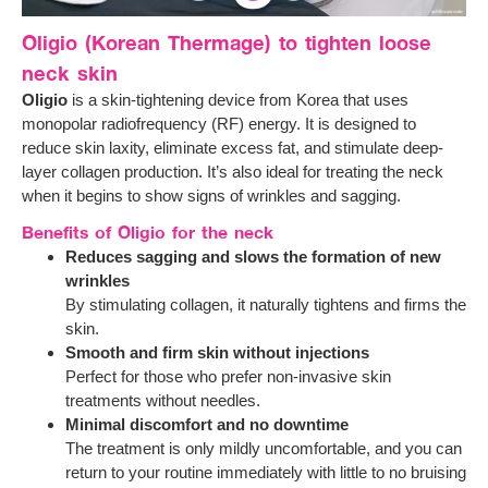
Oligio (Korean Thermage) to tighten loose
neck skin
Oligio
is a skin-tightening device from Korea that uses
monopolar radiofrequency (RF) energy. It is designed to
reduce skin laxity, eliminate excess fat, and stimulate deep-
layer collagen production. It’s also ideal for treating the neck
when it begins to show signs of wrinkles and sagging.
Benefits of Oligio for the neck
Reduces sagging and slows the formation of new
wrinkles
By stimulating collagen, it naturally tightens and firms the
skin.
Smooth and firm skin without injections
Perfect for those who prefer non-invasive skin
treatments without needles.
Minimal discomfort and no downtime
The treatment is only mildly uncomfortable, and you can
return to your routine immediately with little to no bruising