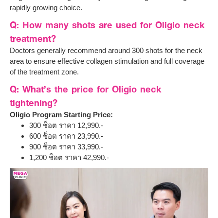
rapidly growing choice.
Q: How many shots are used for Oligio neck
treatment?
Doctors generally recommend around 300 shots for the neck
area to ensure effective collagen stimulation and full coverage
of the treatment zone.
Q: What’s the price for Oligio neck
tightening?
Oligio Program Starting Price:
300 ช็อต ราคา 12,990.-
600 ช็อต ราคา 23,990.-
900 ช็อต ราคา 33,990.-
1,200 ช็อต ราคา 42,990.-