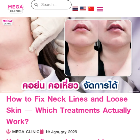
How to Fix Neck Lines and Loose
Skin — Which Treatments Actually
Work?
MEGA CLINIC
19 January 2026