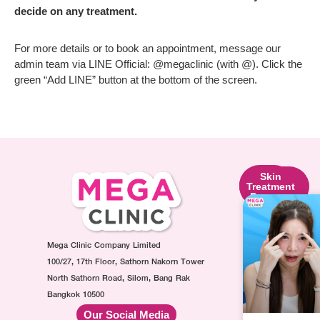
decide on any treatment.
For more details or to book an appointment, message our
admin team via LINE Official: @megaclinic (with @). Click the
green “Add LINE” button at the bottom of the screen.
Skin
Facial
Skin
Lifting
Contouring
Treatment
Program
Program
Program
Ultraformer
Botox
Made
Program
Injection
Collagen
Oligio
Mega Clinic Company Limited
Program
Injection
Program
Filler
Program
100/27, 17th Floor, Sathorn Nakorn Tower
Thermage
Injection
AuraWhite
North Sathorn Road, Silom, Bang Rak
Program
Program
Injection
Bangkok 10500
Sculptra
MesoFat
Program
Our Social Media
Program
Injection
Vitamin-