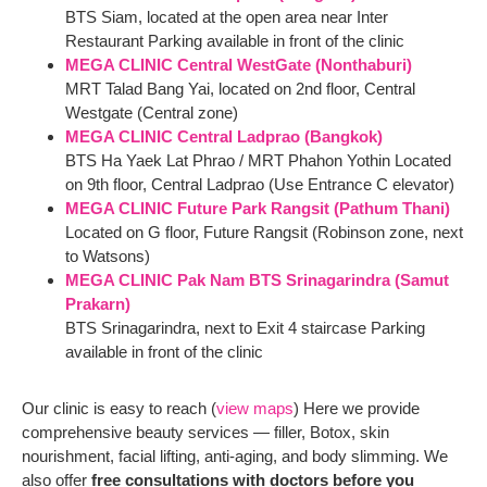
BTS Siam, located at the open area near Inter
Restaurant Parking available in front of the clinic
MEGA CLINIC Central WestGate (Nonthaburi)
MRT Talad Bang Yai, located on 2nd floor, Central
Westgate (Central zone)
MEGA CLINIC Central Ladprao (Bangkok)
BTS Ha Yaek Lat Phrao / MRT Phahon Yothin Located
on 9th floor, Central Ladprao (Use Entrance C elevator)
MEGA CLINIC Future Park Rangsit (Pathum Thani)
Located on G floor, Future Rangsit (Robinson zone, next
to Watsons)
MEGA CLINIC Pak Nam BTS Srinagarindra (Samut
Prakarn)
BTS Srinagarindra, next to Exit 4 staircase Parking
available in front of the clinic
Our clinic is easy to reach (
view maps
) Here we provide
comprehensive beauty services — filler, Botox, skin
nourishment, facial lifting, anti-aging, and body slimming. We
also offer
free consultations with doctors before you