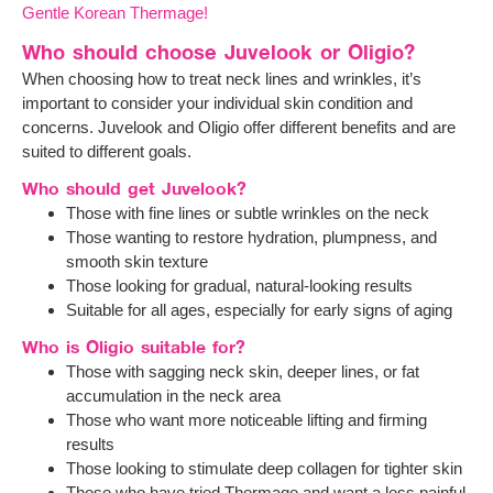
Gentle Korean Thermage!
Who should choose Juvelook or Oligio?
When choosing how to treat neck lines and wrinkles, it’s
important to consider your individual skin condition and
concerns. Juvelook and Oligio offer different benefits and are
suited to different goals.
Who should get Juvelook?
Those with fine lines or subtle wrinkles on the neck
Those wanting to restore hydration, plumpness, and
smooth skin texture
Those looking for gradual, natural-looking results
Suitable for all ages, especially for early signs of aging
Who is Oligio suitable for?
Those with sagging neck skin, deeper lines, or fat
accumulation in the neck area
Those who want more noticeable lifting and firming
results
Those looking to stimulate deep collagen for tighter skin
Those who have tried Thermage and want a less painful