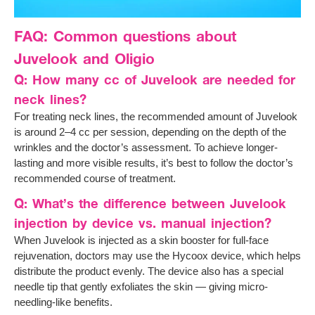
FAQ: Common questions about
Juvelook and Oligio
Q: How many cc of Juvelook are needed for
neck lines?
For treating neck lines, the recommended amount of Juvelook
is around 2–4 cc per session, depending on the depth of the
wrinkles and the doctor’s assessment. To achieve longer-
lasting and more visible results, it’s best to follow the doctor’s
recommended course of treatment.
Q: What’s the difference between Juvelook
injection by device vs. manual injection?
When Juvelook is injected as a skin booster for full-face
rejuvenation, doctors may use the Hycoox device, which helps
distribute the product evenly. The device also has a special
needle tip that gently exfoliates the skin — giving micro-
needling-like benefits.