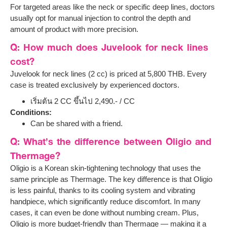
For targeted areas like the neck or specific deep lines, doctors
usually opt for manual injection to control the depth and
amount of product with more precision.
Q: How much does Juvelook for neck lines
cost?
Juvelook for neck lines (2 cc) is priced at 5,800 THB. Every
case is treated exclusively by experienced doctors.
เริ่มต้น 2 CC ขึ้นไป 2,490.- / CC
Conditions:
Can be shared with a friend.
Q: What’s the difference between Oligio and
Thermage?
Oligio is a Korean skin-tightening technology that uses the
same principle as Thermage. The key difference is that Oligio
is less painful, thanks to its cooling system and vibrating
handpiece, which significantly reduce discomfort. In many
cases, it can even be done without numbing cream. Plus,
Oligio is more budget-friendly than Thermage — making it a