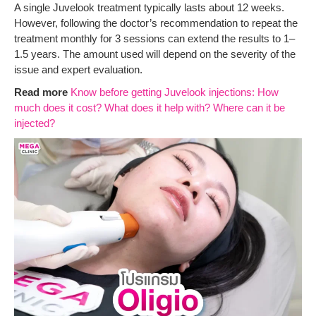
A single Juvelook treatment typically lasts about 12 weeks.
However, following the doctor’s recommendation to repeat the
treatment monthly for 3 sessions can extend the results to 1–
1.5 years. The amount used will depend on the severity of the
issue and expert evaluation.
Read more
Know before getting Juvelook injections: How
much does it cost? What does it help with? Where can it be
injected?