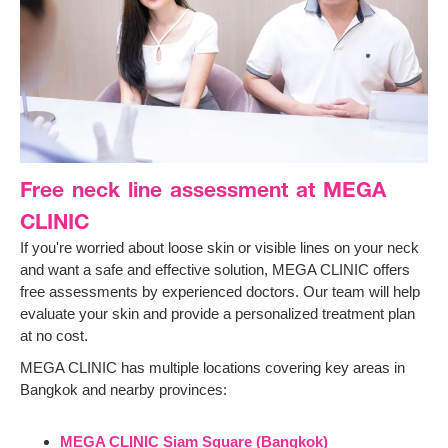
Free neck line assessment at MEGA
CLINIC
If you're worried about loose skin or visible lines on your neck
and want a safe and effective solution, MEGA CLINIC offers
free assessments by experienced doctors. Our team will help
evaluate your skin and provide a personalized treatment plan
at no cost.
MEGA CLINIC has multiple locations covering key areas in
Bangkok and nearby provinces:
MEGA CLINIC Siam Square (Bangkok)