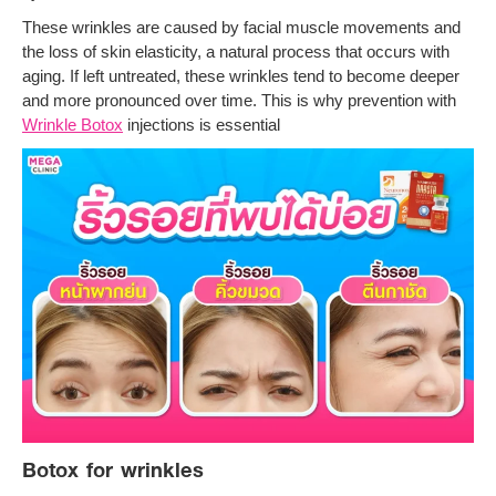
These wrinkles are caused by facial muscle movements and
the loss of skin elasticity, a natural process that occurs with
aging. If left untreated, these wrinkles tend to become deeper
and more pronounced over time. This is why prevention with
Wrinkle Botox
injections is essential
Botox for wrinkles