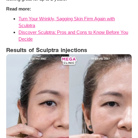
Read more:
Turn Your Wrinkly, Sagging Skin Firm Again with
Sculptra
Discover Sculptra: Pros and Cons to Know Before You
Decide
Results of Sculptra injections