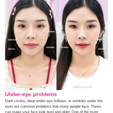
Under-eye problems
Dark circles, deep under-eye hollows, or wrinkles under the
eyes are common problems that many people face. These
can make your face look tired and older. One of the most