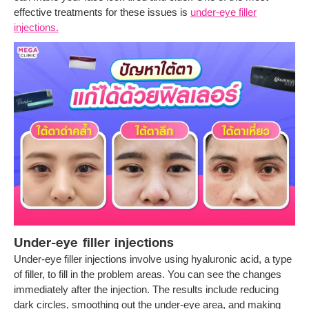
effective treatments for these issues is
under-eye filler
injections.
Under-eye filler injections
Under-eye filler injections involve using hyaluronic acid, a type
of filler, to fill in the problem areas. You can see the changes
immediately after the injection. The results include reducing
dark circles, smoothing out the under-eye area, and making