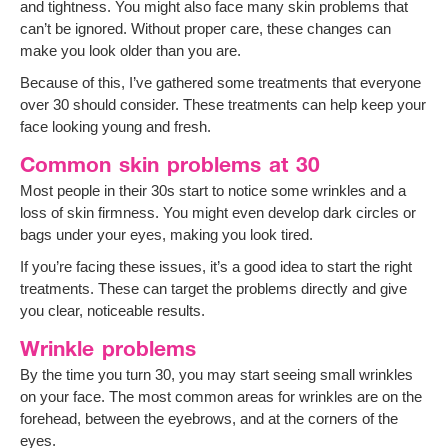
and tightness. You might also face many skin problems that
can’t be ignored. Without proper care, these changes can
make you look older than you are.
Because of this, I’ve gathered some treatments that everyone
over 30 should consider. These treatments can help keep your
face looking young and fresh.
Common skin problems at 30
Most people in their 30s start to notice some wrinkles and a
loss of skin firmness. You might even develop dark circles or
bags under your eyes, making you look tired.
If you’re facing these issues, it’s a good idea to start the right
treatments. These can target the problems directly and give
you clear, noticeable results.
Wrinkle problems
By the time you turn 30, you may start seeing small wrinkles
on your face. The most common areas for wrinkles are on the
forehead, between the eyebrows, and at the corners of the
eyes.