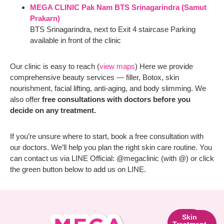
MEGA CLINIC Pak Nam BTS Srinagarindra (Samut
Prakarn)
BTS Srinagarindra, next to Exit 4 staircase Parking
available in front of the clinic
Our clinic is easy to reach (
view maps
) Here we provide
comprehensive beauty services — filler, Botox, skin
nourishment, facial lifting, anti-aging, and body slimming. We
also offer
free consultations with doctors before you
decide on any treatment.
If you’re unsure where to start, book a free consultation with
our doctors. We’ll help you plan the right skin care routine. You
can contact us via LINE Official: @megaclinic (with @) or click
the green button below to add us on LINE.
Skin
Facial
Skin
Lifting
Contouring
Treatment