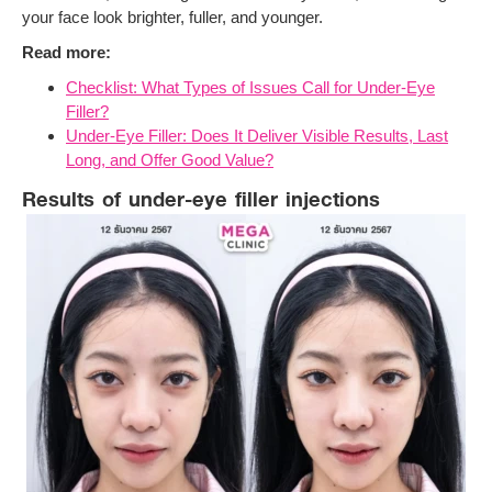
your face look brighter, fuller, and younger.
Read more:
Checklist: What Types of Issues Call for Under-Eye
Filler?
Under-Eye Filler: Does It Deliver Visible Results, Last
Long, and Offer Good Value?
Results of under-eye filler injections