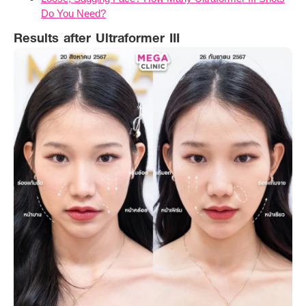
Do You Need?
Results after Ultraformer III