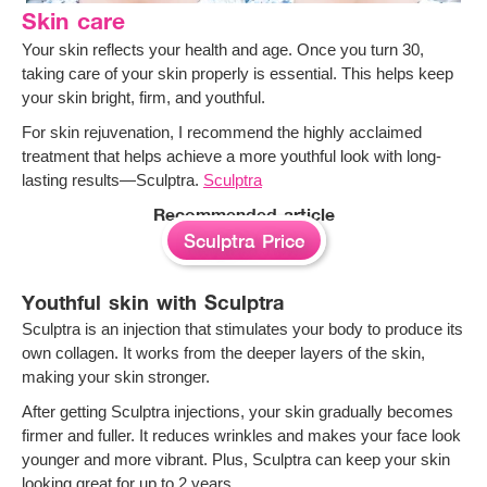
Skin care
Your skin reflects your health and age. Once you turn 30,
taking care of your skin properly is essential. This helps keep
your skin bright, firm, and youthful.
For skin rejuvenation, I recommend the highly acclaimed
treatment that helps achieve a more youthful look with long-
lasting results—Sculptra.
Sculptra
Recommended article
Sculptra Price
Youthful skin with Sculptra
Sculptra is an injection that stimulates your body to produce its
own collagen. It works from the deeper layers of the skin,
making your skin stronger.
After getting Sculptra injections, your skin gradually becomes
firmer and fuller. It reduces wrinkles and makes your face look
younger and more vibrant. Plus, Sculptra can keep your skin
looking great for up to 2 years.