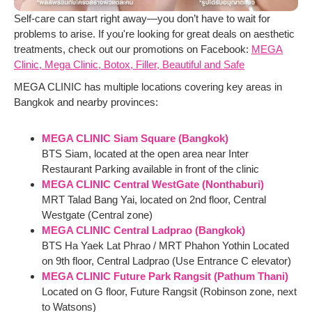
Self-care can start right away—you don’t have to wait for
problems to arise. If you're looking for great deals on aesthetic
treatments, check out our promotions on Facebook:
MEGA
Clinic, Mega Clinic, Botox, Filler, Beautiful and Safe
MEGA CLINIC has multiple locations covering key areas in
Bangkok and nearby provinces:
MEGA CLINIC Siam Square (Bangkok)
BTS Siam, located at the open area near Inter
Restaurant Parking available in front of the clinic
MEGA CLINIC Central WestGate (Nonthaburi)
MRT Talad Bang Yai, located on 2nd floor, Central
Westgate (Central zone)
MEGA CLINIC Central Ladprao (Bangkok)
BTS Ha Yaek Lat Phrao / MRT Phahon Yothin Located
on 9th floor, Central Ladprao (Use Entrance C elevator)
MEGA CLINIC Future Park Rangsit (Pathum Thani)
Located on G floor, Future Rangsit (Robinson zone, next
to Watsons)