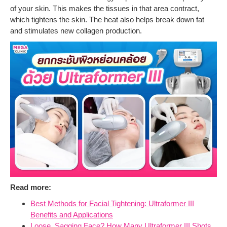
of your skin. This makes the tissues in that area contract,
which tightens the skin. The heat also helps break down fat
and stimulates new collagen production.
Read more:
Best Methods for Facial Tightening: Ultraformer III
Benefits and Applications
Loose, Sagging Face? How Many Ultraformer III Shots