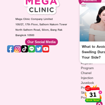
Program
Program
Program
Ultraformer
Botox
Made
Program
Injection
Collagen
Oligio
Mega Clinic Company Limited
Program
Injection
Program
Filler
Program
100/27, 17th Floor, Sathorn Nakorn Tower
Thermage
Injection
AuraWhite
North Sathorn Road, Silom, Bang Rak
Program
Program
Injection
Bangkok 10500
Sculptra
MesoFat
Program
Our Social Media
Program
Injection
Vitamin-
What to Avoid
HArmonyCa
Program
drip
Swelling Dur
Injection
Injection
Your Side?
Program
Program
Rejuran
Program
Chanel
Injection
Juvelook
Program
Skinvive
Program