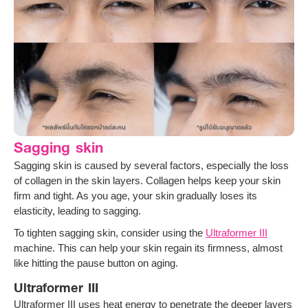
Sagging skin
Sagging skin is caused by several factors, especially the loss
of collagen in the skin layers. Collagen helps keep your skin
firm and tight. As you age, your skin gradually loses its
elasticity, leading to sagging.
To tighten sagging skin, consider using the
Ultraformer III
machine. This can help your skin regain its firmness, almost
like hitting the pause button on aging.
Ultraformer III
Ultraformer III uses heat energy to penetrate the deeper layers