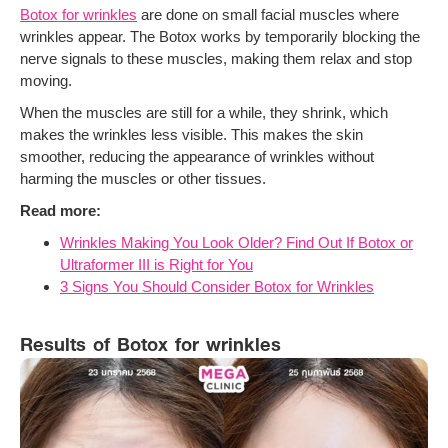
Botox for wrinkles
are done on small facial muscles where
wrinkles appear. The Botox works by temporarily blocking the
nerve signals to these muscles, making them relax and stop
moving.
When the muscles are still for a while, they shrink, which
makes the wrinkles less visible. This makes the skin
smoother, reducing the appearance of wrinkles without
harming the muscles or other tissues.
Read more:
Wrinkles Making You Look Older? Find Out If Botox or
Ultraformer III is Right for You
3 Signs You Should Consider Botox for Wrinkles
Results of Botox for wrinkles