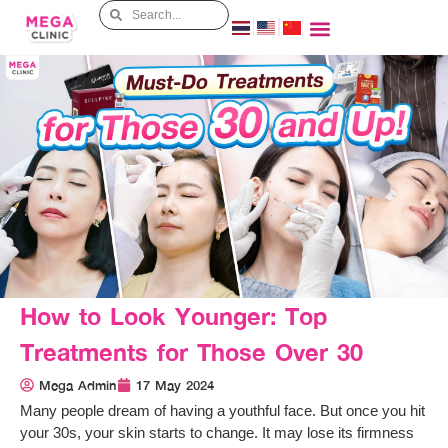
How to Look Younger: Top
Treatments for Those Over 30
Mega Admin
17 May 2024
Many people dream of having a youthful face. But once you hit
your 30s, your skin starts to change. It may lose its firmness