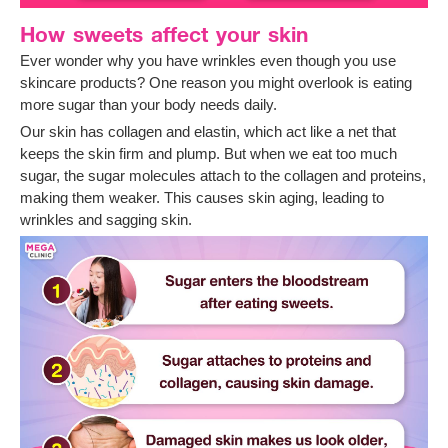
How sweets affect your skin
Ever wonder why you have wrinkles even though you use
skincare products? One reason you might overlook is eating
more sugar than your body needs daily.
Our skin has collagen and elastin, which act like a net that
keeps the skin firm and plump. But when we eat too much
sugar, the sugar molecules attach to the collagen and proteins,
making them weaker. This causes skin aging, leading to
wrinkles and sagging skin.