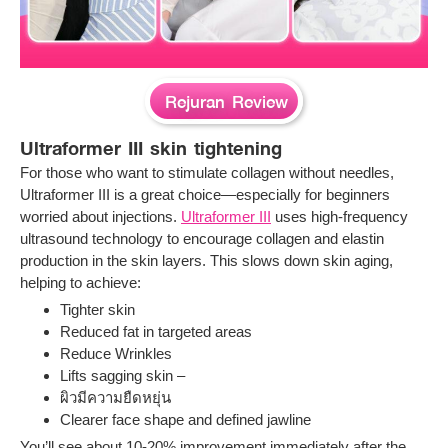
Rejuran Review
Ultraformer III skin tightening
For those who want to stimulate collagen without needles,
Ultraformer III is a great choice—especially for beginners
worried about injections.
Ultraformer III
uses high-frequency
ultrasound technology to encourage collagen and elastin
production in the skin layers. This slows down skin aging,
helping to achieve:
Tighter skin
Reduced fat in targeted areas
Reduce Wrinkles
Lifts sagging skin –
ผิวมีความยืดหยุ่น
Clearer face shape and defined jawline
You’ll see about 10-20% improvement immediately after the