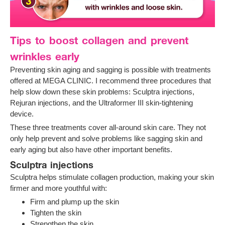
Tips to boost collagen and prevent
wrinkles early
Preventing skin aging and sagging is possible with treatments
offered at MEGA CLINIC. I recommend three procedures that
help slow down these skin problems: Sculptra injections,
Rejuran injections, and the Ultraformer III skin-tightening
device.
These three treatments cover all-around skin care. They not
only help prevent and solve problems like sagging skin and
early aging but also have other important benefits.
Sculptra injections
Sculptra helps stimulate collagen production, making your skin
firmer and more youthful with:
Firm and plump up the skin
Tighten the skin
Strengthen the skin