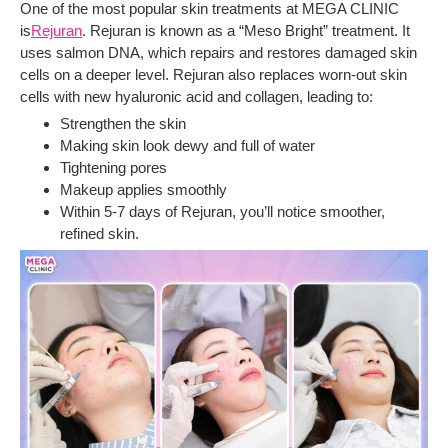
One of the most popular skin treatments at MEGA CLINIC
is
Rejuran
. Rejuran is known as a “Meso Bright” treatment. It
uses salmon DNA, which repairs and restores damaged skin
cells on a deeper level. Rejuran also replaces worn-out skin
cells with new hyaluronic acid and collagen, leading to:
Strengthen the skin
Making skin look dewy and full of water
Tightening pores
Makeup applies smoothly
Within 5-7 days of Rejuran, you’ll notice smoother,
refined skin.