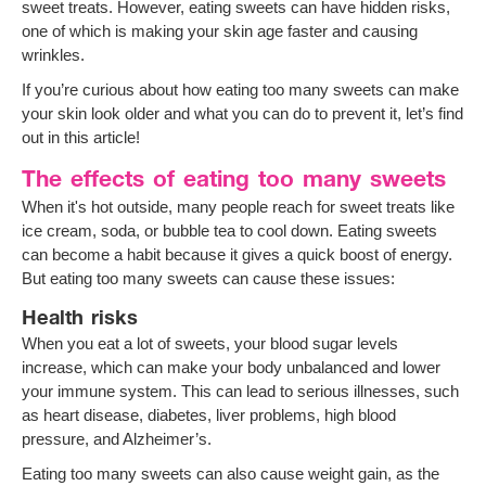
sweet treats. However, eating sweets can have hidden risks,
one of which is making your skin age faster and causing
wrinkles.
If you’re curious about how eating too many sweets can make
your skin look older and what you can do to prevent it, let’s find
out in this article!
The effects of eating too many sweets
When it's hot outside, many people reach for sweet treats like
ice cream, soda, or bubble tea to cool down. Eating sweets
can become a habit because it gives a quick boost of energy.
But eating too many sweets can cause these issues:
Health risks
When you eat a lot of sweets, your blood sugar levels
increase, which can make your body unbalanced and lower
your immune system. This can lead to serious illnesses, such
as heart disease, diabetes, liver problems, high blood
pressure, and Alzheimer’s.
Eating too many sweets can also cause weight gain, as the