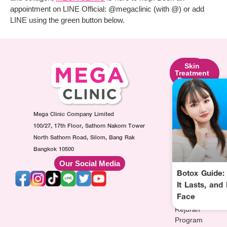
appointment on LINE Official: @megaclinic (with @) or add
LINE using the green button below.
Skin
Facial
Skin
Lifting
Contouring
Treatment
Program
Program
Program
Ultraformer
Botox
Made
Program
Injection
Collagen
Oligio
Mega Clinic Company Limited
Program
Injection
Program
Filler
Program
100/27, 17th Floor, Sathorn Nakorn Tower
Thermage
Injection
AuraWhite
North Sathorn Road, Silom, Bang Rak
Program
Program
Injection
Bangkok 10500
Sculptra
MesoFat
Program
Our Social Media
Program
Injection
Vitamin-
Botox Guide:
HArmonyCa
Program
drip
It Lasts, and
Injection
Injection
Face
Program
Program
Rejuran
Program