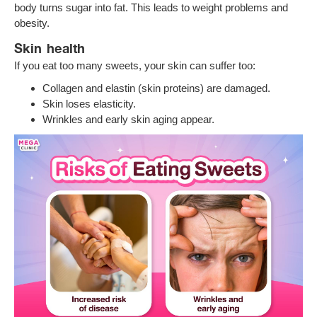
body turns sugar into fat. This leads to weight problems and
obesity.
Skin health
If you eat too many sweets, your skin can suffer too:
Collagen and elastin (skin proteins) are damaged.
Skin loses elasticity.
Wrinkles and early skin aging appear.