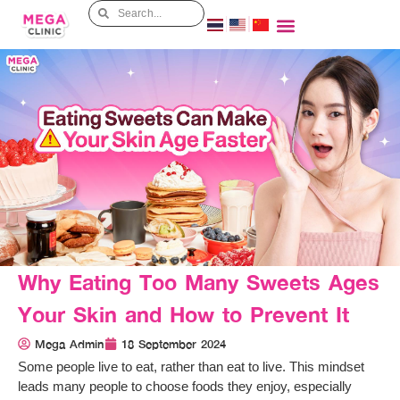
Why Eating Too Many Sweets Ages
Your Skin and How to Prevent It
Mega Admin
18 September 2024
Some people live to eat, rather than eat to live. This mindset
leads many people to choose foods they enjoy, especially