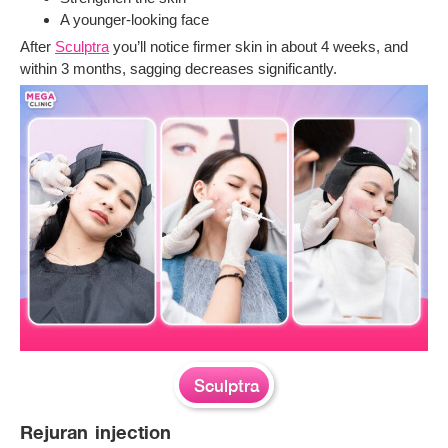
A younger-looking face
After
Sculptra
you’ll notice firmer skin in about 4 weeks, and
within 3 months, sagging decreases significantly.
Sculptra
Rejuran injection