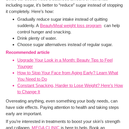
including sugar, it’s better to “reduce” sugar instead of stopping
it completely. Here’s how:
Gradually reduce sugar intake instead of quitting
suddenly. A
BeautyMeal weight loss program
can help
control hunger and snacking.
Drink plenty of water.
Choose sugar alternatives instead of regular sugar.
Recommended article
Upgrade Your Look in a Month: Beauty Tips to Feel
Younger
How to Stop Your Face from Aging Early? Learn What
You Need to Do
Constant Snacking, Harder to Lose Weight? Here’s How
to Change It
Overeating anything, even something your body needs, can
have side effects. Paying attention to health and taking steps
early are important.
If you’re interested in treatments to boost your skin’s strength
and collagen,
MEGA CLINIC
is here to help. Book an