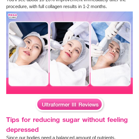
procedure, with full collagen results in 1-2 months.
Ultraformer III Reviews
Tips for reducing sugar without feeling
depressed
Since our bodies need a balanced amount of nutrients,