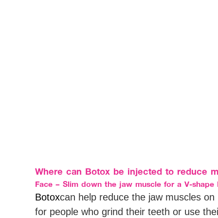
Where can Botox be injected to reduce m
Face – Slim down the jaw muscle for a V-shape 
Botox
can help reduce the jaw muscles on 
for people who grind their teeth or use the