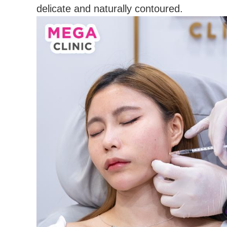
delicate and naturally contoured.