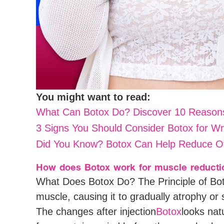
You might want to read:
What Can Botox Do? Discover 10 Reasons
3 Signs You Should Consider Botox for Wr
Did You Know? Botox Can Help Reduce Of
How does Botox work for muscle reducti
What Does Botox Do? The Principle of Bot
muscle, causing it to gradually atrophy or s
The changes after injection
Botox
looks nat