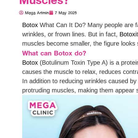
Mega Admin
7 May 2025
Botox
What Can It Do? Many people are fam
wrinkles, or frown lines. But in fact,
Botox
i
muscles become smaller, the figure looks
What can Botox do?
Botox
(Botulinum Toxin Type A) is a protei
causes the muscle to relax, reduces contra
In addition to reducing wrinkles caused b
protruding muscles, making them appear s