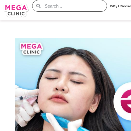
Why Choos