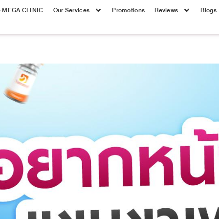
e MEGA CLINIC
Our Services
Promotions
Reviews
Blogs