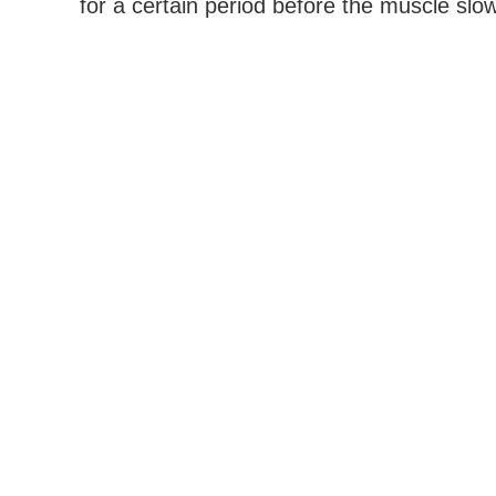
for a certain period before the muscle slow