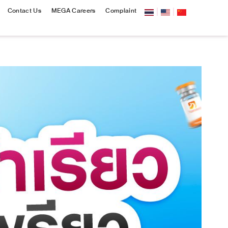
Contact Us
MEGA Careers
Complaint