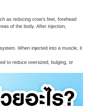
ch as reducing crow's feet, forehead
eas of the body. After injection,
 system. When injected into a muscle, it
cted to reduce oversized, bulging, or