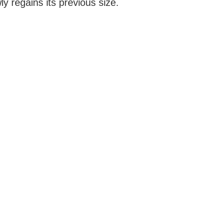
ly regains its previous size.