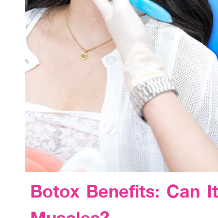
Botox Benefits: Can I
Muscles?