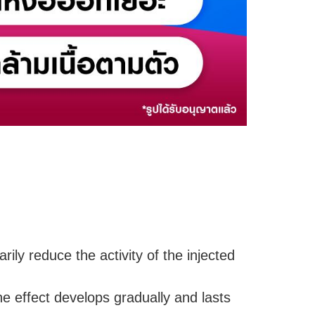
rily reduce the activity of the injected
e effect develops gradually and lasts