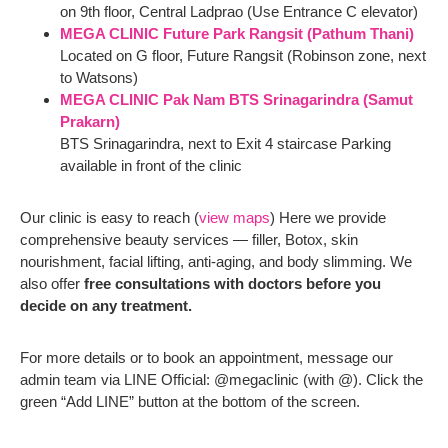
on 9th floor, Central Ladprao (Use Entrance C elevator)
MEGA CLINIC Future Park Rangsit (Pathum Thani)
Located on G floor, Future Rangsit (Robinson zone, next
to Watsons)
MEGA CLINIC Pak Nam BTS Srinagarindra (Samut
Prakarn)
BTS Srinagarindra, next to Exit 4 staircase Parking
available in front of the clinic
Our clinic is easy to reach (
view maps
) Here we provide
comprehensive beauty services — filler, Botox, skin
nourishment, facial lifting, anti-aging, and body slimming. We
also offer
free consultations with doctors before you
decide on any treatment.
For more details or to book an appointment, message our
admin team via LINE Official: @megaclinic (with @). Click the
green “Add LINE” button at the bottom of the screen.