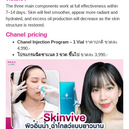
The three main components work at full effectiveness within
7–14 days. Skin will feel smoother, appear more radiant and
hydrated, and excess oil production will decrease as the skin
structure is restored.
Chanel pricing
Chanel Injection Program – 1 Vial
ราคาปกติ ขวดละ
4,990.-
โปรแกรมฉีดชาแนล 3 ขวด ขึ้นไป
ขวดละ 3,990.-