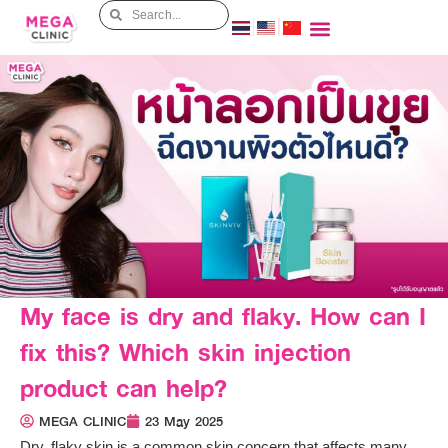
My face is dry and flaky. How can I
fix this? Which skin injection
product can help?
MEGA CLINIC
23 May 2025
Dry, flaky skin is a common skin concern that affects many