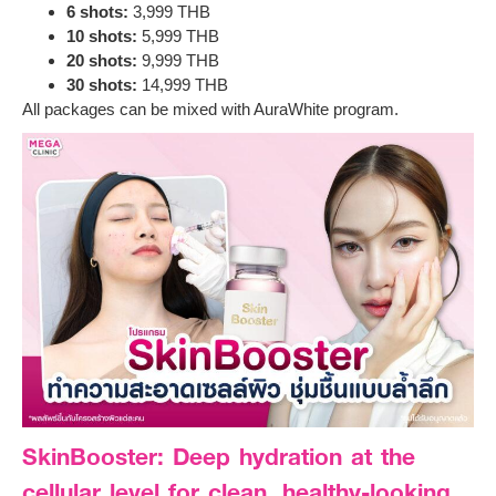
6 shots:
3,999 THB
10 shots:
5,999 THB
20 shots:
9,999 THB
30 shots:
14,999 THB
All packages can be mixed with AuraWhite program.
SkinBooster: Deep hydration at the
cellular level for clean, healthy-looking