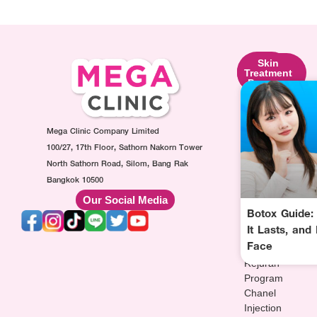
Skin
Facial
Skin
Lifting
Contouring
Treatment
Program
Program
Program
Ultraformer
Botox
Made
Program
Injection
Collagen
Oligio
Mega Clinic Company Limited
Program
Injection
Program
Filler
Program
100/27, 17th Floor, Sathorn Nakorn Tower
Thermage
Injection
AuraWhite
North Sathorn Road, Silom, Bang Rak
Program
Program
Injection
Bangkok 10500
Sculptra
MesoFat
Program
Our Social Media
Program
Injection
Vitamin-
Botox Guide:
HArmonyCa
Program
drip
It Lasts, and
Injection
Injection
Face
Program
Program
Rejuran
Program
Chanel
Injection