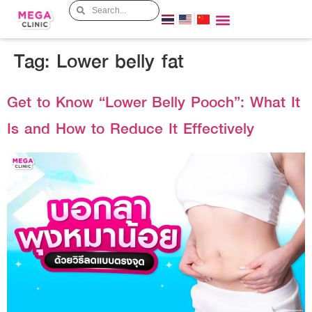
Tag:
Lower belly fat
Get to Know “Lower Belly Pooch”: What It
Is and How to Reduce It Effectively