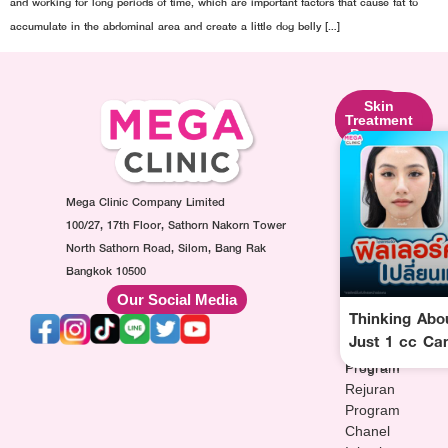
and working for long periods of time, which are important factors that cause fat to
accumulate in the abdominal area and create a little dog belly […]
Skin
Facial
Skin
Lifting
Contouring
Treatment
Program
Program
Program
Ultraformer
Botox
Made
Program
Injection
Collagen
Oligio
Mega Clinic Company Limited
Program
Injection
Program
Filler
Program
100/27, 17th Floor, Sathorn Nakorn Tower
Thermage
Injection
AuraWhite
North Sathorn Road, Silom, Bang Rak
Program
Program
Injection
Bangkok 10500
Sculptra
MesoFat
Program
Our Social Media
Program
Injection
Vitamin-
Thinking Abo
HArmonyCa
Program
drip
Just 1 cc Ca
Injection
Injection
Program
Program
Rejuran
Program
Chanel