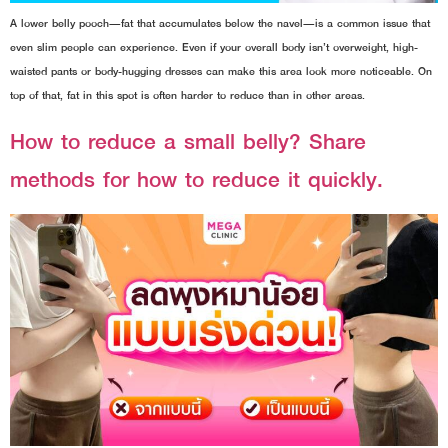
A lower belly pooch—fat that accumulates below the navel—is a common issue that
even slim people can experience. Even if your overall body isn’t overweight, high-
waisted pants or body-hugging dresses can make this area look more noticeable. On
top of that, fat in this spot is often harder to reduce than in other areas.
How to reduce a small belly? Share
methods for how to reduce it quickly.