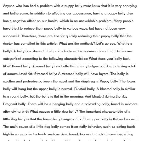
Anyone who has had a problem with a puppy belly must know that it is very annoying
and bothersome. In addition to affecting our appearance, having a puppy belly also
has a negative effect on our health, which is an unavoidable problem. Many people
have tried to reduce their puppy belly in various ways, but have not been very
successful. Therefore, there are tips for quickly reducing their puppy belly that the
doctor has compiled in this article. What are the methods? Let’s go see. What is a
belly? A belly is a stomach that protrudes from the accumulation of fat. Bellies are
categorized according to the following characteristics: What does your belly look
like? Round belly: A round belly is a belly that clearly bulges out due to having a lot
of accumulated fat. Stressed belly: A stressed belly will have layers. The belly is
swollen and protrudes between the navel and the diaphragm. Puppy belly: The lower
belly will hang but the upper belly is normal. Bloated belly: A bloated belly is similar
to a round belly, but the belly is flat in the morning. And bloated during the day
Pregnant belly: There will be a hanging belly and a protruding belly, found in mothers
after giving birth What causes a little dog belly? The important characteristic of a
little dog belly is that the lower belly hangs out, but the upper belly is flat and normal.
The main cause of a little dog belly comes from daily behavior, such as eating foods
high in sugar, starchy foods such as rice, bread, too much, lack of exercise, sitting